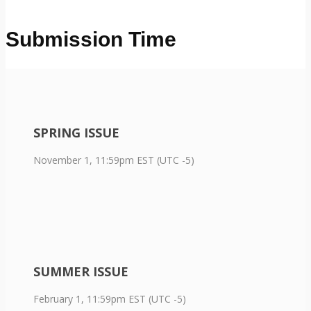
Submission Time
SPRING ISSUE
November 1, 11:59pm EST (UTC -5)
SUMMER ISSUE
February 1, 11:59pm EST (UTC -5)