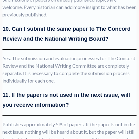
welcome. Every historian can add more insight to what has been
previously published.
10. Can I submit the same paper to The Concord
Review and the National Writing Board?
Yes. The submission and evaluation processes for The Concord
Review and the National Writing Committee are completely
separate. It is necessary to complete the submission process
individually for each one.
11. If the paper is not used in the next issue, will
you receive information?
Publishes approximately 5% of papers. If the paper is not in the
next issue, nothing will be heard about it, but the paper will still