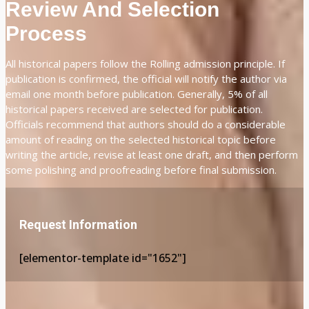
Review And Selection
Process
All historical papers follow the Rolling admission principle. If
publication is confirmed, the official will notify the author via
email one month before publication. Generally, 5% of all
historical papers received are selected for publication.
Officials recommend that authors should do a considerable
amount of reading on the selected historical topic before
writing the article, revise at least one draft, and then perform
some polishing and proofreading before final submission.
Request Information
[elementor-template id="1652"]