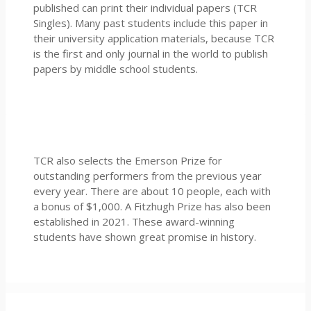
published can print their individual papers (TCR
Singles). Many past students include this paper in
their university application materials, because TCR
is the first and only journal in the world to publish
papers by middle school students.
TCR also selects the Emerson Prize for
outstanding performers from the previous year
every year. There are about 10 people, each with
a bonus of $1,000. A Fitzhugh Prize has also been
established in 2021. These award-winning
students have shown great promise in history.