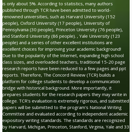
is only about 5%. According to statistics, many authors
published through TCR have been admitted to world-
renowned universities, such as Harvard University (152
people), Oxford University (17 people), University of
Pennsylvania (30 people), Princeton University (76 people),
and Stanford University (86 people). , Yale University (123
people) and a series of other excellent institutions are
excellent choices for improving your academic background!
Due to the popularity of the Internet, expanding high school
class sizes, and overloaded teachers, traditional 15-20 page
research reports have been reduced to a few pages and ppt
reports. Therefore, The Concord Review (TCR) builds a
platform for college students to develop a communication
bridge with historical background. More importantly, it
prepares students for the research papers they may write in
college. TCR's evaluation is extremely rigorous, and submitted
papers will be submitted to the program's National Writing
Committee and evaluated according to independent academic
expository writing standards. The standards are recognized
by Harvard, Michigan, Princeton, Stanford, Virginia, Yale and 33