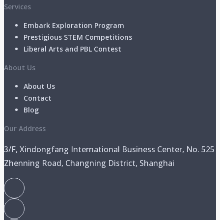
Services
Embark Exploration Program
Prestigious STEM Competitions
Liberal Arts and PBL Contest
About Us
About Us
Contact
Blog
Our Address
3/F, Xindongfang International Business Center, No. 525
Zhenning Road, Changning District, Shanghai