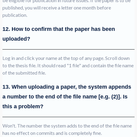
be eligible for publication in future issues. If the paper is to be
published, you will receive a letter one month before
publication.
12. How to confirm that the paper has been
uploaded?
Log in and click your name at the top of any page. Scroll down
to the thesis file. It should read "1 file" and contain the file name
of the submitted file.
13. When uploading a paper, the system appends
a number to the end of the file name [e.g. (2)]. Is
this a problem?
Won't. The number the system adds to the end of the file name
has no effect on commits and is completely fine.