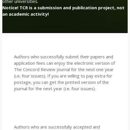
other universities.
Notice! TCR is a submission and publication project, not
an academic activity!
Authors who successfully submit their papers and
application fees can enjoy the electronic version of
The Concord Review journal for the next one year
(i.e. four issues). If you are willing to pay extra for
postage, you can get the printed version of the
journal for the next year (i.e. four issues).
Authors who are successfully accepted and