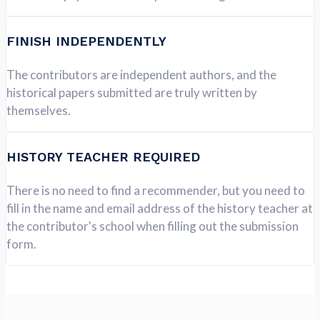
FINISH INDEPENDENTLY
The contributors are independent authors, and the
historical papers submitted are truly written by
themselves.
HISTORY TEACHER REQUIRED
There is no need to find a recommender, but you need to
fill in the name and email address of the history teacher at
the contributor's school when filling out the submission
form.