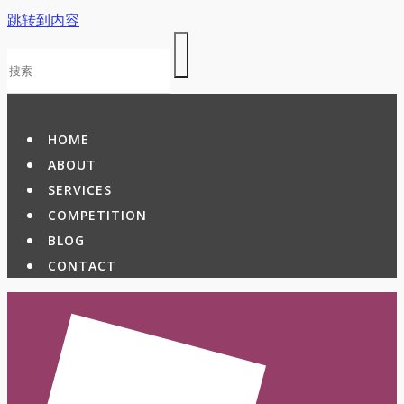
跳转到内容
HOME
ABOUT
SERVICES
COMPETITION
BLOG
CONTACT