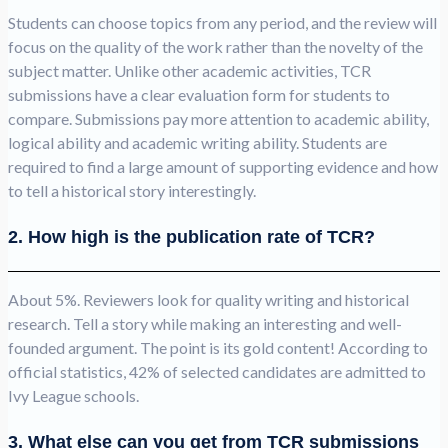
Students can choose topics from any period, and the review will
focus on the quality of the work rather than the novelty of the
subject matter. Unlike other academic activities, TCR
submissions have a clear evaluation form for students to
compare. Submissions pay more attention to academic ability,
logical ability and academic writing ability. Students are
required to find a large amount of supporting evidence and how
to tell a historical story interestingly.
2. How high is the publication rate of TCR?
About 5%. Reviewers look for quality writing and historical
research. Tell a story while making an interesting and well-
founded argument. The point is its gold content! According to
official statistics, 42% of selected candidates are admitted to
Ivy League schools.
3. What else can you get from TCR submissions