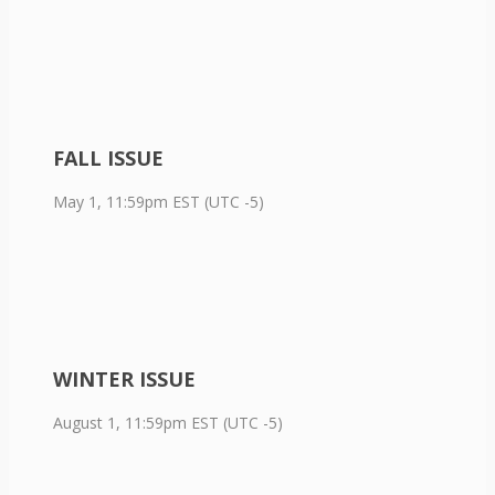
FALL ISSUE
May 1, 11:59pm EST (UTC -5)
WINTER ISSUE
August 1, 11:59pm EST (UTC -5)