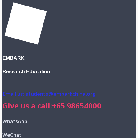
EMBARK
Research Education
Email us: students@embarkchina.org
Give us a call:+65 98654000
WhatsApp
WeChat