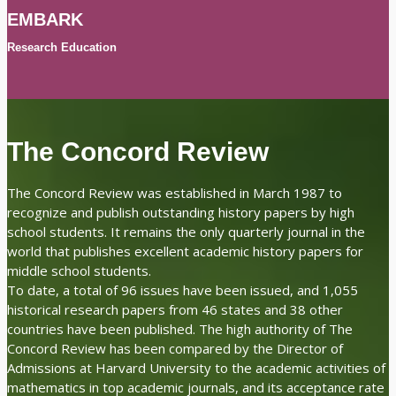
EMBARK
Research Education
The Concord Review
The Concord Review was established in March 1987 to
recognize and publish outstanding history papers by high
school students. It remains the only quarterly journal in the
world that publishes excellent academic history papers for
middle school students.
To date, a total of 96 issues have been issued, and 1,055
historical research papers from 46 states and 38 other
countries have been published. The high authority of The
Concord Review has been compared by the Director of
Admissions at Harvard University to the academic activities of
mathematics in top academic journals, and its acceptance rate