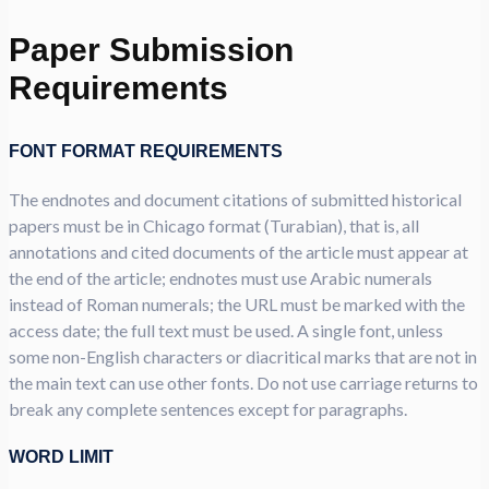
Paper Submission
Requirements
FONT FORMAT REQUIREMENTS
The endnotes and document citations of submitted historical
papers must be in Chicago format (Turabian), that is, all
annotations and cited documents of the article must appear at
the end of the article; endnotes must use Arabic numerals
instead of Roman numerals; the URL must be marked with the
access date; the full text must be used. A single font, unless
some non-English characters or diacritical marks that are not in
the main text can use other fonts. Do not use carriage returns to
break any complete sentences except for paragraphs.
WORD LIMIT