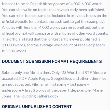
It needs to be an English history paper of 4,000-6,000 words.
You can also write on topics that have already been published.
You can refer to the examples included in previous issues on the
official website (or contact the assistant to get the examples).
Articles with less than 4,000 words can be submitted, but the
official prompt will compete with articles of other word counts.
The official stated that the longest article ever published is
21,000 words, and the average word count of received papers
is 5,500 words.
DOCUMENT SUBMISSION FORMAT REQUIREMENTS
Submit only one file at a time. Only MS Word and RTF files are
accepted. PDF, Apple Pages, GoogleDocs and other other files
are not accepted. File name: first name + last name +
underscore + first 3 words of the paper title, example: Marie
Jones_The Founding Fathers.docx
ORIGINAL UNPUBLISHED CONTENT