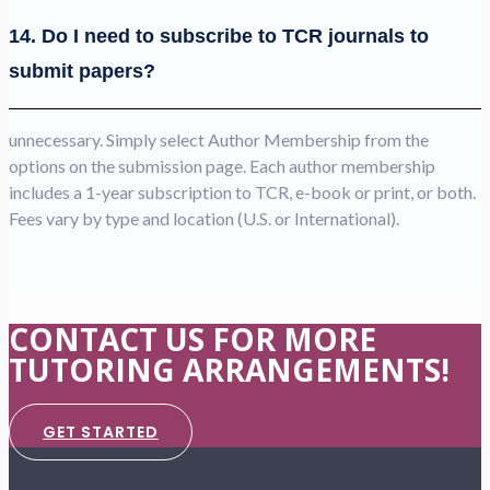
14. Do I need to subscribe to TCR journals to
submit papers?
unnecessary. Simply select Author Membership from the
options on the submission page. Each author membership
includes a 1-year subscription to TCR, e-book or print, or both.
Fees vary by type and location (U.S. or International).
CONTACT US FOR MORE
TUTORING ARRANGEMENTS!
GET STARTED