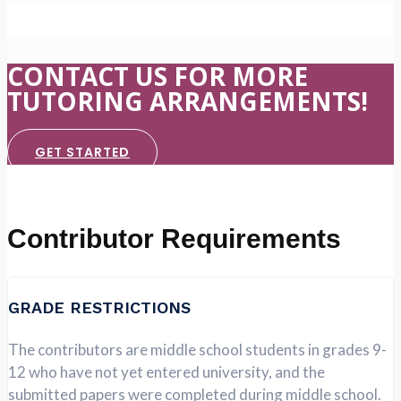
CONTACT US FOR MORE
TUTORING ARRANGEMENTS!
GET STARTED
Contributor Requirements
GRADE RESTRICTIONS
The contributors are middle school students in grades 9-
12 who have not yet entered university, and the
submitted papers were completed during middle school.