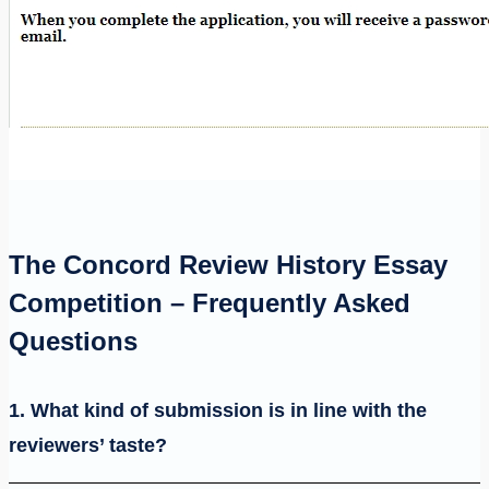
The Concord Review History Essay
Competition – Frequently Asked
Questions
1. What kind of submission is in line with the
reviewers’ taste?