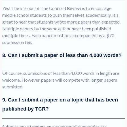
Yes! The mission of The Concord Review is to encourage
middle school students to push themselves academically. It's
great to hear that students wrote more papers than expected.
Multiple papers by the same author have been published
multiple times. Each paper must be accompanied by a $70
submission fee.
8. Can I submit a paper of less than 4,000 words?
Of course, submissions of less than 4,000 words in length are
welcome. However, papers will compete with longer papers
submitted.
9. Can I submit a paper on a topic that has been
published by TCR?
Submissions of papers on already published topics are