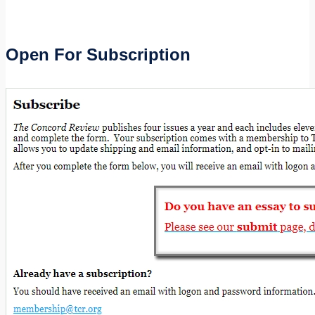
Open For Subscription