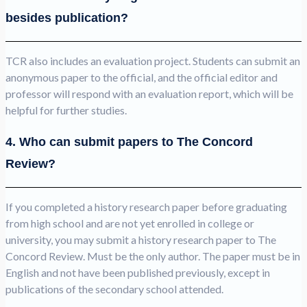
besides publication?
TCR also includes an evaluation project. Students can submit an
anonymous paper to the official, and the official editor and
professor will respond with an evaluation report, which will be
helpful for further studies.
4. Who can submit papers to The Concord
Review?
If you completed a history research paper before graduating
from high school and are not yet enrolled in college or
university, you may submit a history research paper to The
Concord Review. Must be the only author. The paper must be in
English and not have been published previously, except in
publications of the secondary school attended.