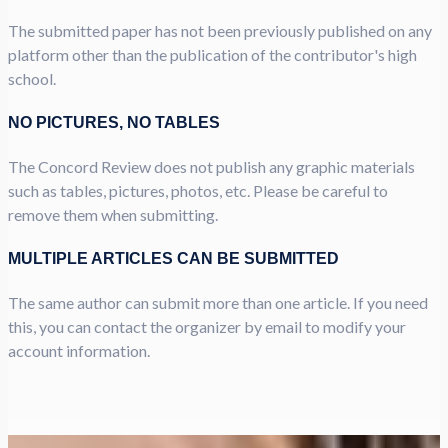
The submitted paper has not been previously published on any
platform other than the publication of the contributor's high
school.
NO PICTURES, NO TABLES
The Concord Review does not publish any graphic materials
such as tables, pictures, photos, etc. Please be careful to
remove them when submitting.
MULTIPLE ARTICLES CAN BE SUBMITTED
The same author can submit more than one article. If you need
this, you can contact the organizer by email to modify your
account information.