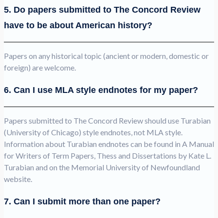
5. Do papers submitted to The Concord Review
have to be about American history?
Papers on any historical topic (ancient or modern, domestic or
foreign) are welcome.
6. Can I use MLA style endnotes for my paper?
Papers submitted to The Concord Review should use Turabian
(University of Chicago) style endnotes, not MLA style.
Information about Turabian endnotes can be found in A Manual
for Writers of Term Papers, Thess and Dissertations by Kate L.
Turabian and on the Memorial University of Newfoundland
website.
7. Can I submit more than one paper?