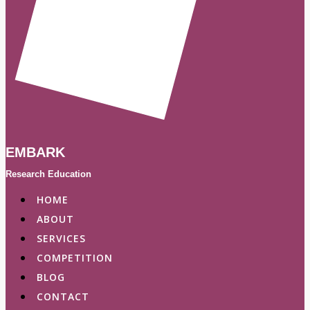
EMBARK
Research Education
HOME
ABOUT
SERVICES
COMPETITION
BLOG
CONTACT