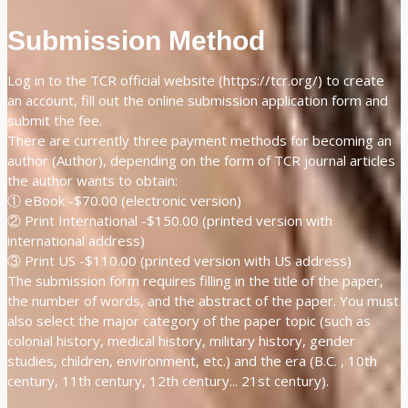
Submission Method
Log in to the TCR official website (https://tcr.org/) to create
an account, fill out the online submission application form and
submit the fee.
There are currently three payment methods for becoming an
author (Author), depending on the form of TCR journal articles
the author wants to obtain:
① eBook -$70.00 (electronic version)
② Print International -$150.00 (printed version with
international address)
③ Print US -$110.00 (printed version with US address)
The submission form requires filling in the title of the paper,
the number of words, and the abstract of the paper. You must
also select the major category of the paper topic (such as
colonial history, medical history, military history, gender
studies, children, environment, etc.) and the era (B.C. , 10th
century, 11th century, 12th century... 21st century).