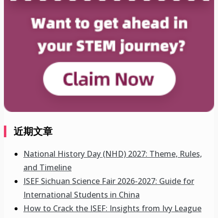
近期文章
National History Day (NHD) 2027: Theme, Rules,
and Timeline
ISEF Sichuan Science Fair 2026-2027: Guide for
International Students in China
How to Crack the ISEF: Insights from Ivy League