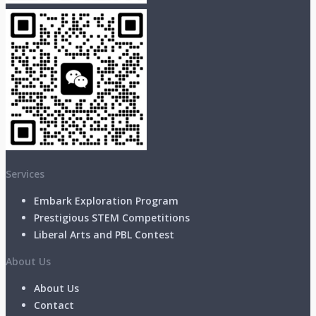
Services
Embark Exploration Program
Prestigious STEM Competitions
Liberal Arts and PBL Contest
About Us
About Us
Contact