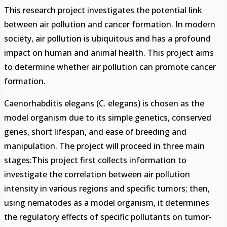
This research project investigates the potential link
between air pollution and cancer formation. In modern
society, air pollution is ubiquitous and has a profound
impact on human and animal health. This project aims
to determine whether air pollution can promote cancer
formation.
Caenorhabditis elegans (C. elegans) is chosen as the
model organism due to its simple genetics, conserved
genes, short lifespan, and ease of breeding and
manipulation. The project will proceed in three main
stages:This project first collects information to
investigate the correlation between air pollution
intensity in various regions and specific tumors; then,
using nematodes as a model organism, it determines
the regulatory effects of specific pollutants on tumor-