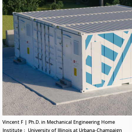
Vincent F | Ph.D. in Mechanical Engineering Home
Institute： University of Illinois at Urbana-Champaign