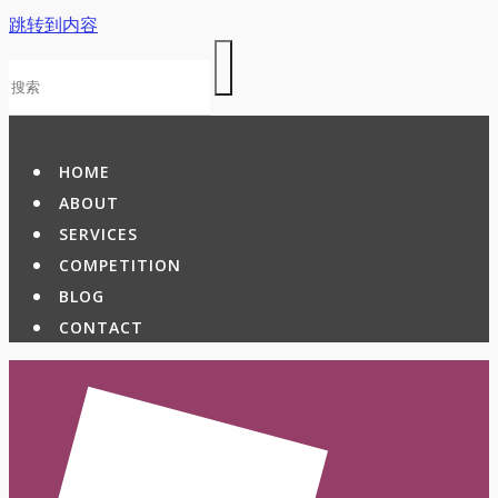
跳转到内容
HOME
ABOUT
SERVICES
COMPETITION
BLOG
CONTACT