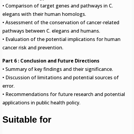
• Comparison of target genes and pathways in C.
elegans with their human homologs.
• Assessment of the conservation of cancer-related
pathways between C. elegans and humans.
• Evaluation of the potential implications for human
cancer risk and prevention.
Part 6 : Conclusion and Future Directions
• Summary of key findings and their significance.
• Discussion of limitations and potential sources of
error.
• Recommendations for future research and potential
applications in public health policy.
Suitable for