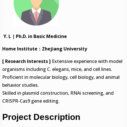
Y. L | Ph.D. in Basic Medicine
Home Institute：Zhejiang University
[ Research Interests ]
Extensive experience with model
organisms including C. elegans, mice, and cell lines.
Proficient in molecular biology, cell biology, and animal
behavior studies.
Skilled in plasmid construction, RNAi screening, and
CRISPR-Cas9 gene editing.
Project Description