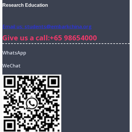
Research Education
Email us: students@embarkchina.org
Give us a call:+65 98654000
WhatsApp
WeChat