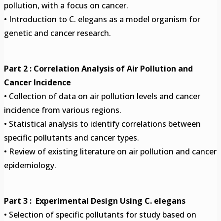
pollution, with a focus on cancer.
• Introduction to C. elegans as a model organism for
genetic and cancer research.
Part 2 : Correlation Analysis of Air Pollution and
Cancer Incidence
• Collection of data on air pollution levels and cancer
incidence from various regions.
• Statistical analysis to identify correlations between
specific pollutants and cancer types.
• Review of existing literature on air pollution and cancer
epidemiology.
Part 3 : Experimental Design Using C. elegans
• Selection of specific pollutants for study based on