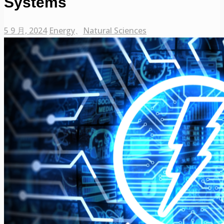
Systems
5 9 月, 2024
Energy
、
Natural Sciences