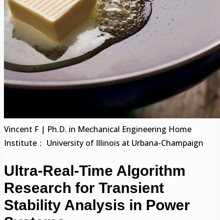
Vincent F | Ph.D. in Mechanical Engineering Home
Institute： University of Illinois at Urbana-Champaign
Ultra-Real-Time Algorithm
Research for Transient
Stability Analysis in Power