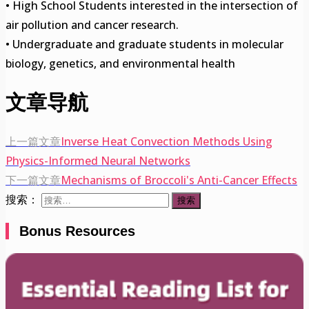
• High School Students interested in the intersection of
air pollution and cancer research.
• Undergraduate and graduate students in molecular
biology, genetics, and environmental health
文章导航
上一篇文章
Inverse Heat Convection Methods Using
Physics-Informed Neural Networks
下一篇文章
Mechanisms of Broccoli's Anti-Cancer Effects
搜索：
Bonus Resources