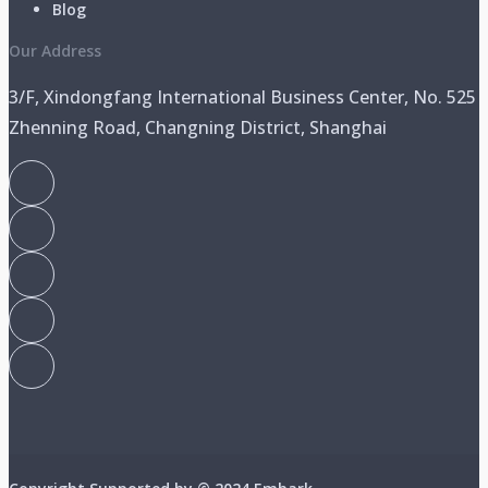
Blog
Our Address
3/F, Xindongfang International Business Center, No. 525
Zhenning Road, Changning District, Shanghai