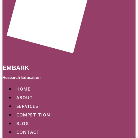
EMBARK
Research Education
HOME
ABOUT
SERVICES
COMPETITION
BLOG
CONTACT