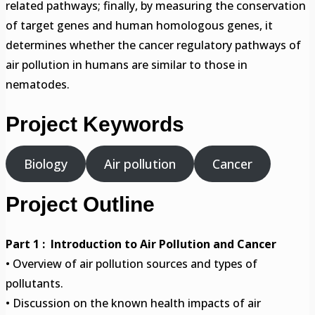
related pathways; finally, by measuring the conservation
of target genes and human homologous genes, it
determines whether the cancer regulatory pathways of
air pollution in humans are similar to those in
nematodes.
Project Keywords
Biology
Air pollution
Cancer
Project Outline
Part 1 : Introduction to Air Pollution and Cancer
• Overview of air pollution sources and types of
pollutants.
• Discussion on the known health impacts of air