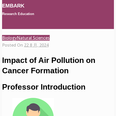
EMBARK
Research Education
Biology
Natural Sciences
Posted On
22 8 月, 2024
Impact of Air Pollution on
Cancer Formation
Professor Introduction