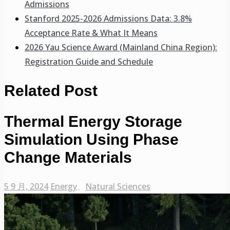
Admissions
Stanford 2025-2026 Admissions Data: 3.8%
Acceptance Rate & What It Means
2026 Yau Science Award (Mainland China Region):
Registration Guide and Schedule
Related Post
Thermal Energy Storage
Simulation Using Phase
Change Materials
5 9 月, 2024
Energy
、
Natural Sciences