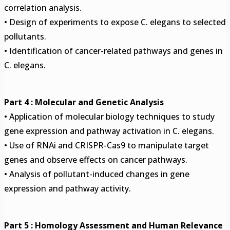
correlation analysis.
• Design of experiments to expose C. elegans to selected
pollutants.
• Identification of cancer-related pathways and genes in
C. elegans.
Part 4 : Molecular and Genetic Analysis
• Application of molecular biology techniques to study
gene expression and pathway activation in C. elegans.
• Use of RNAi and CRISPR-Cas9 to manipulate target
genes and observe effects on cancer pathways.
• Analysis of pollutant-induced changes in gene
expression and pathway activity.
Part 5 : Homology Assessment and Human Relevance