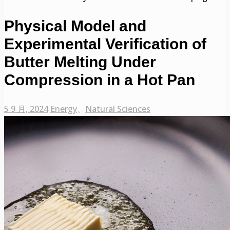
Physical Model and
Experimental Verification of
Butter Melting Under
Compression in a Hot Pan
5 9 月, 2024
Energy
、
Natural Sciences