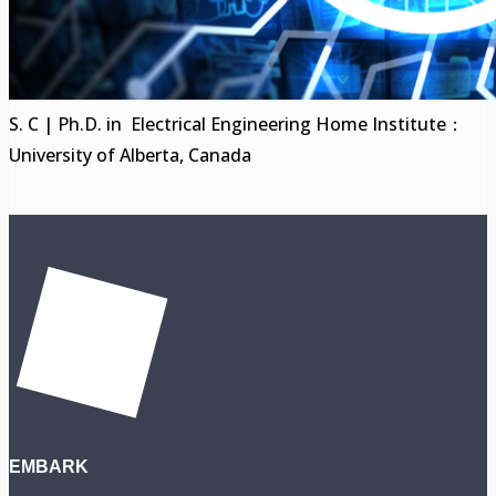
S. C | Ph.D. in Electrical Engineering Home Institute：
University of Alberta, Canada
EMBARK