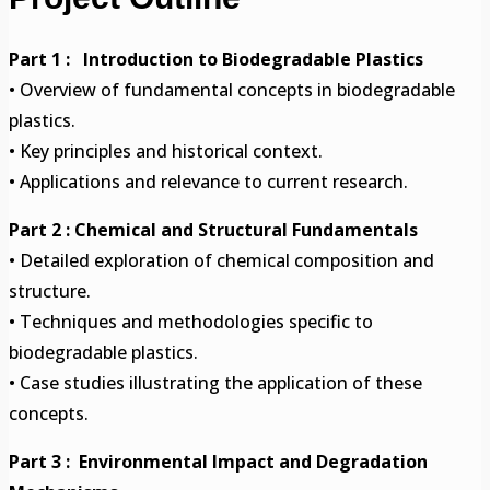
Part 1 : Introduction to Biodegradable Plastics
• Overview of fundamental concepts in biodegradable
plastics.
• Key principles and historical context.
• Applications and relevance to current research.
Part 2 : Chemical and Structural Fundamentals
• Detailed exploration of chemical composition and
structure.
• Techniques and methodologies specific to
biodegradable plastics.
• Case studies illustrating the application of these
concepts.
Part 3 : Environmental Impact and Degradation