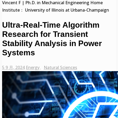
Vincent F | Ph.D. in Mechanical Engineering Home
Institute： University of Illinois at Urbana-Champaign
Ultra-Real-Time Algorithm
Research for Transient
Stability Analysis in Power
Systems
5 9 月, 2024
Energy
、
Natural Sciences