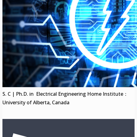
S. C | Ph.D. in Electrical Engineering Home Institute：
University of Alberta, Canada