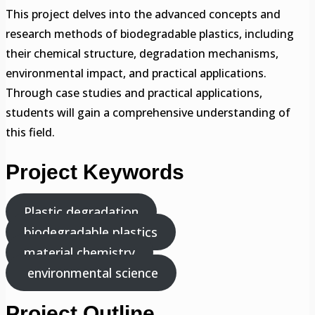
This project delves into the advanced concepts and
research methods of biodegradable plastics, including
their chemical structure, degradation mechanisms,
environmental impact, and practical applications.
Through case studies and practical applications,
students will gain a comprehensive understanding of
this field.
Project Keywords
Plastic degradation
biodegradable plastics
material chemistry
environmental science
Project Outline