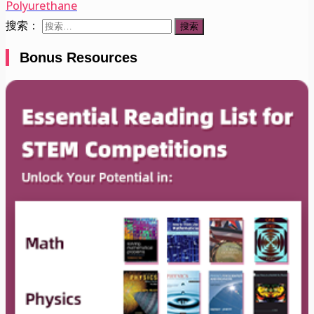
Polyurethane
搜索：
Bonus Resources