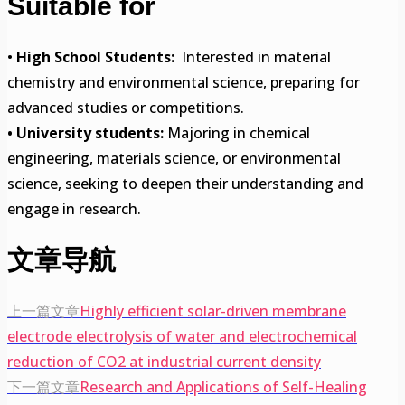
Suitable for
•
High School Students:
Interested in material
chemistry and environmental science, preparing for
advanced studies or competitions.
• University students:
Majoring in chemical
engineering, materials science, or environmental
science, seeking to deepen their understanding and
engage in research.
文章导航
上一篇文章
Highly efficient solar-driven membrane
electrode electrolysis of water and electrochemical
reduction of CO2 at industrial current density
下一篇文章
Research and Applications of Self-Healing