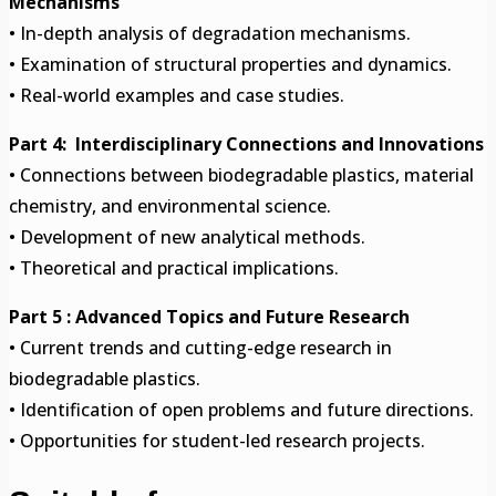
Mechanisms
• In-depth analysis of degradation mechanisms.
• Examination of structural properties and dynamics.
• Real-world examples and case studies.
Part 4: Interdisciplinary Connections and Innovations
• Connections between biodegradable plastics, material
chemistry, and environmental science.
• Development of new analytical methods.
• Theoretical and practical implications.
Part 5 : Advanced Topics and Future Research
• Current trends and cutting-edge research in
biodegradable plastics.
• Identification of open problems and future directions.
• Opportunities for student-led research projects.