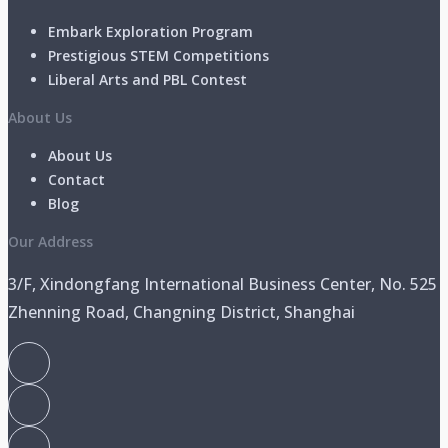
Embark Exploration Program
Prestigious STEM Competitions
Liberal Arts and PBL Contest
About Us
About Us
Contact
Blog
Our Address
3/F, Xindongfang International Business Center, No. 525
Zhenning Road, Changning District, Shanghai