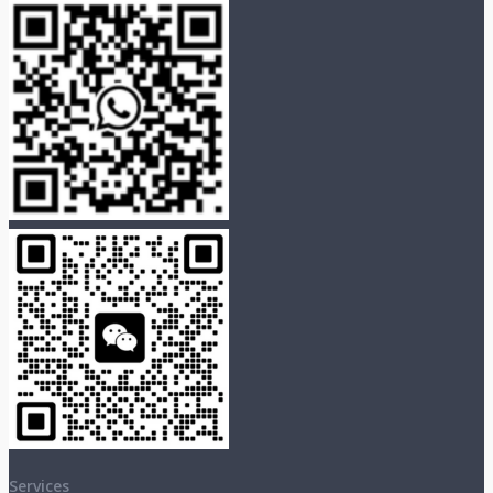
Services