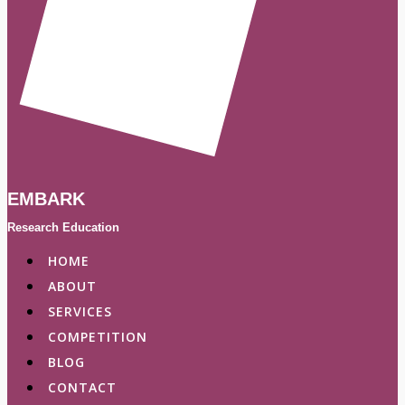
EMBARK
Research Education
HOME
ABOUT
SERVICES
COMPETITION
BLOG
CONTACT