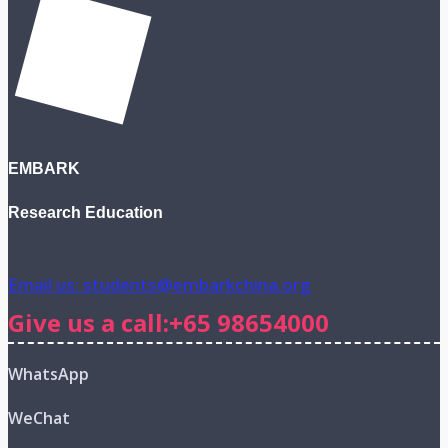
EMBARK
Research Education
Email us: students@embarkchina.org
Give us a call:+65 98654000
WhatsApp
WeChat