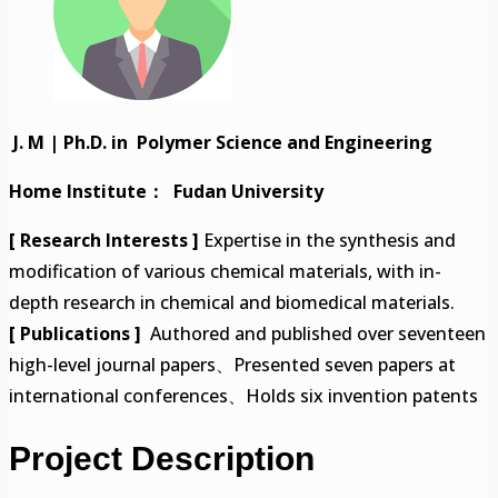
J. M | Ph.D. in Polymer Science and Engineering
Home Institute： Fudan University
[ Research Interests ]
Expertise in the synthesis and
modification of various chemical materials, with in-
depth research in chemical and biomedical materials.
[ Publications ]
Authored and published over seventeen
high-level journal papers、Presented seven papers at
international conferences、Holds six invention patents
Project Description