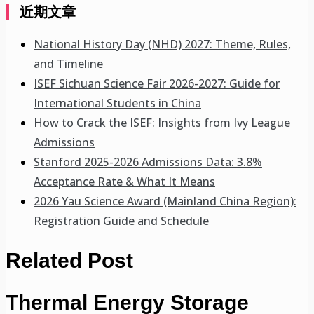
近期文章
National History Day (NHD) 2027: Theme, Rules,
and Timeline
ISEF Sichuan Science Fair 2026-2027: Guide for
International Students in China
How to Crack the ISEF: Insights from Ivy League
Admissions
Stanford 2025-2026 Admissions Data: 3.8%
Acceptance Rate & What It Means
2026 Yau Science Award (Mainland China Region):
Registration Guide and Schedule
Related Post
Thermal Energy Storage