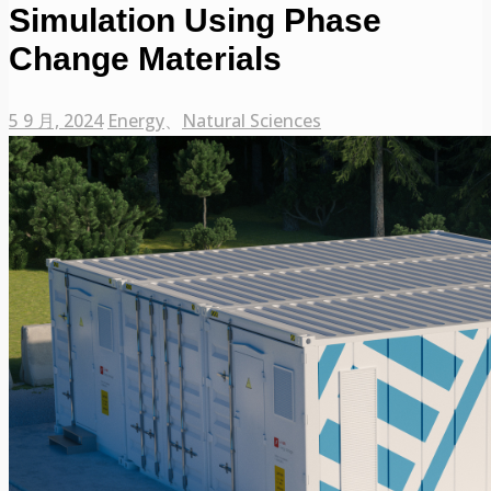
Simulation Using Phase
Change Materials
5 9 月, 2024
Energy
、
Natural Sciences