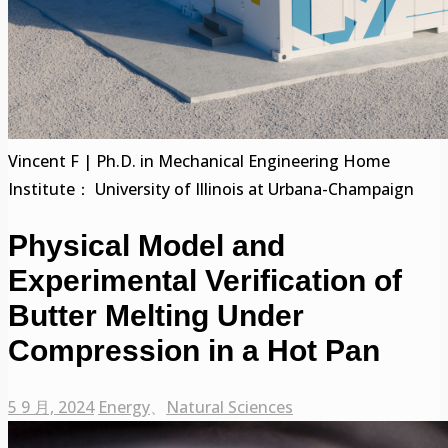
Vincent F | Ph.D. in Mechanical Engineering Home
Institute： University of Illinois at Urbana-Champaign
Physical Model and
Experimental Verification of
Butter Melting Under
Compression in a Hot Pan
5 9 月, 2024
Energy
、
Natural Sciences