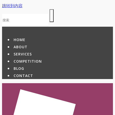
跳转到内容
HOME
ABOUT
SERVICES
COMPETITION
BLOG
CONTACT