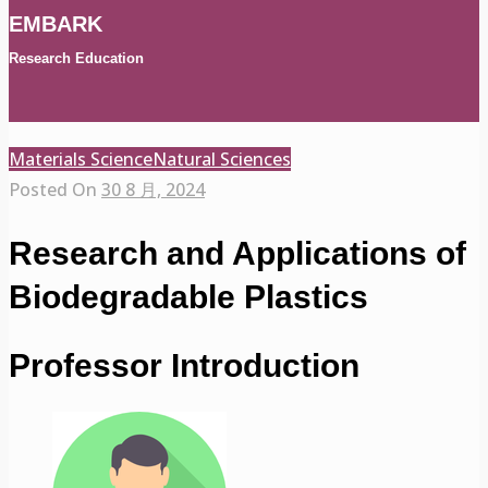
EMBARK
Research Education
Materials Science
Natural Sciences
Posted On
30 8 月, 2024
Research and Applications of
Biodegradable Plastics
Professor Introduction