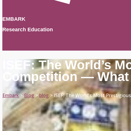
EMBARK
Research Education
ISEF: The World’s M
Competition — What 
Embark
>
Blog
>
blog
>
ISEF: The World’s Most Prestigio