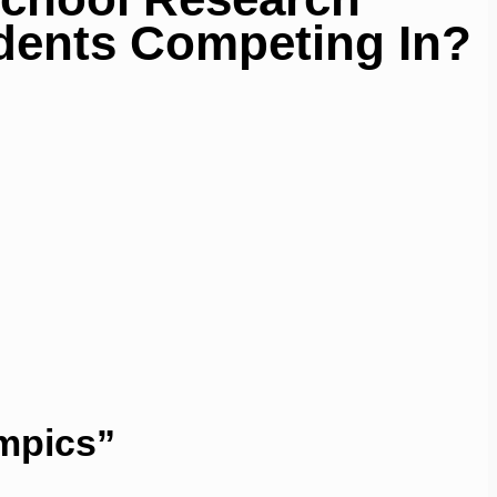
dents Competing In?
ympics”