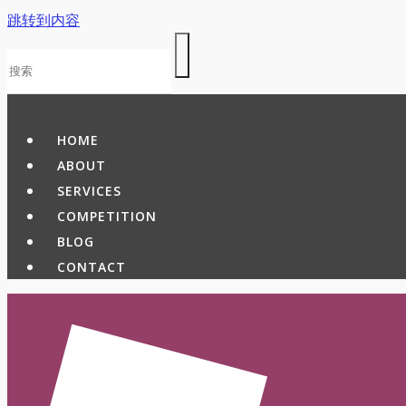
跳转到内容
HOME
ABOUT
SERVICES
COMPETITION
BLOG
CONTACT