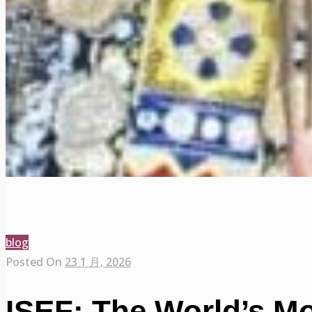
blog
Posted On
23 1 月, 2026
ISEF: The World’s M