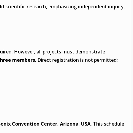
rld scientific research, emphasizing independent inquiry,
required. However, all projects must demonstrate
three members
. Direct registration is not permitted;
enix Convention Center, Arizona, USA
. This schedule