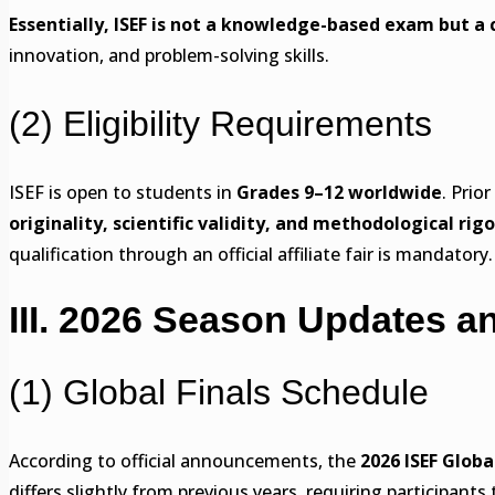
Essentially, ISEF is not a knowledge-based exam but a 
innovation, and problem-solving skills.
(2) Eligibility Requirements
ISEF is open to students in
Grades 9–12 worldwide
. Prio
originality, scientific validity, and methodological rigo
qualification through an official affiliate fair is mandatory.
III. 2026 Season Updates a
(1) Global Finals Schedule
According to official announcements, the
2026 ISEF Globa
differs slightly from previous years, requiring participants 