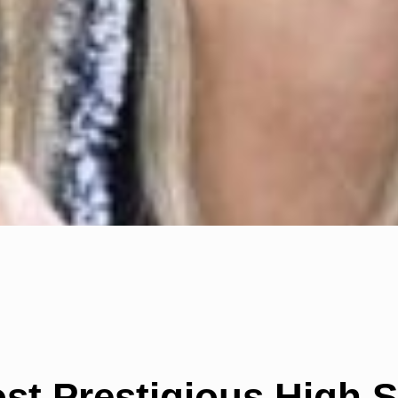
ost Prestigious High 