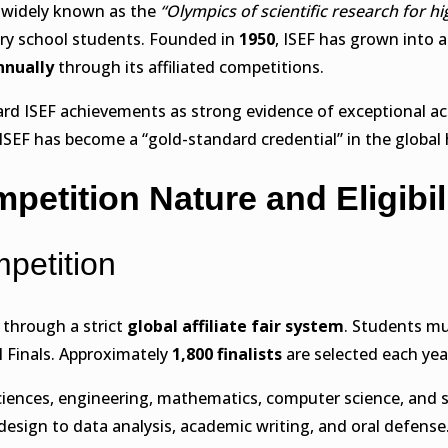
 widely known as the
“Olympics of scientific research for h
ary school students. Founded in
1950
, ISEF has grown into
nnually
through its affiliated competitions.
rd ISEF achievements as strong evidence of exceptional aca
SEF has become a “gold-standard credential” in the global 
petition Nature and Eligibil
mpetition
through a strict
global affiliate fair system
. Students mu
l Finals. Approximately
1,800 finalists
are selected each yea
sciences, engineering, mathematics, computer science, and s
design to data analysis, academic writing, and oral defense