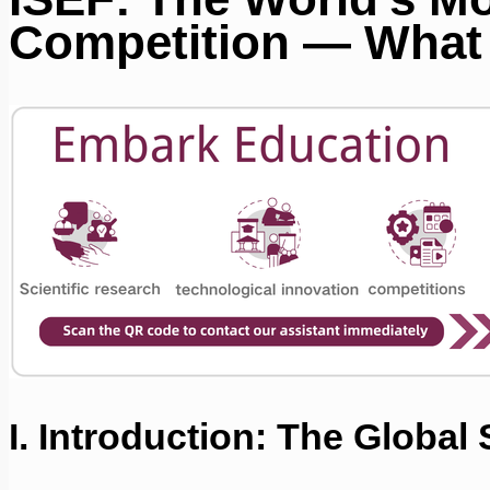
Competition — What 
I. Introduction: The Global