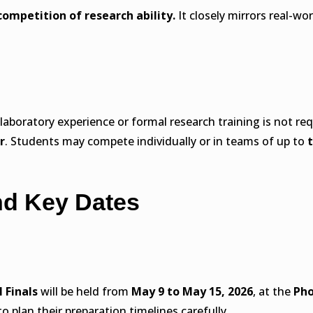
competition of research ability.
It closely mirrors real-wo
r laboratory experience or formal research training is not 
r
. Students may compete individually or in teams of up to
nd Key Dates
l Finals
will be held from
May 9 to May 15, 2026
, at the
Pho
to plan their preparation timelines carefully.