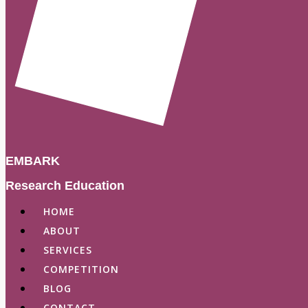
EMBARK
Research Education
HOME
ABOUT
SERVICES
COMPETITION
BLOG
CONTACT