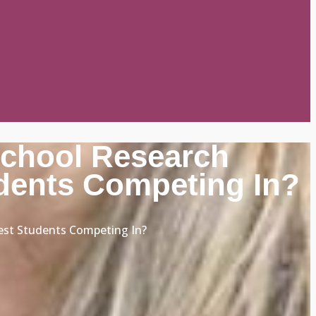
School Research
dents Competing In?
est Students Competing In?