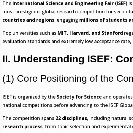
The
International Science and Engineering Fair (ISEF)
is
most prestigious global research competition for second
countries and regions
, engaging
millions of students a
Top universities such as
MIT, Harvard, and Stanford
rega
evaluation standards and extremely low acceptance rate, I
II. Understanding ISEF: Com
(1) Core Positioning of the Co
ISEF is organized by the
Society for Science
and operates 
national competitions before advancing to the ISEF Globa
The competition spans
22 disciplines
, including natural 
research process
, from topic selection and experimental 