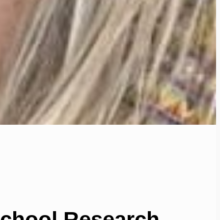
School Research