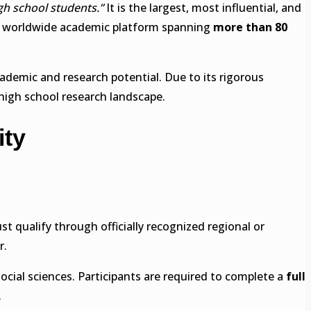
igh school students.”
It is the largest, most influential, and
 a worldwide academic platform spanning
more than 80
demic and research potential. Due to its rigorous
high school research landscape.
ity
st qualify through officially recognized regional or
r.
ocial sciences. Participants are required to complete a
full
.