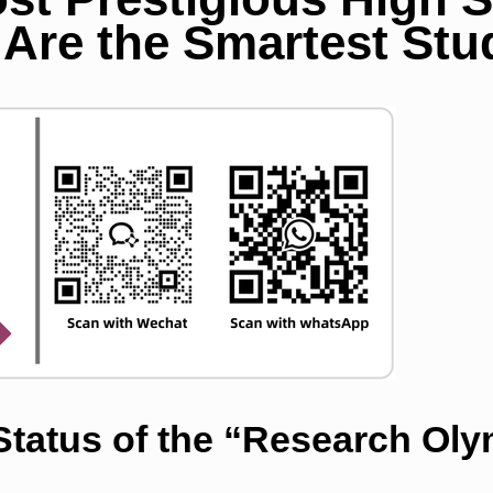
Are the Smartest Stu
 Status of the “Research Ol