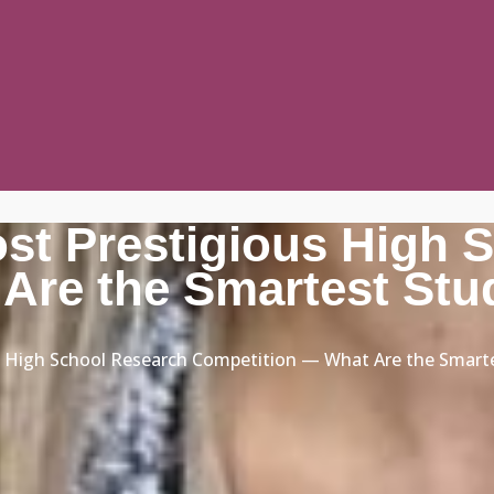
ost Prestigious High 
Are the Smartest Stu
us High School Research Competition — What Are the Smart