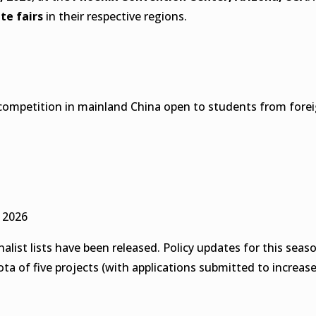
ate fairs
in their respective regions.
iate competition in mainland China open to students from for
 2026
nalist lists have been released. Policy updates for this se
ta of five projects (with applications submitted to increase