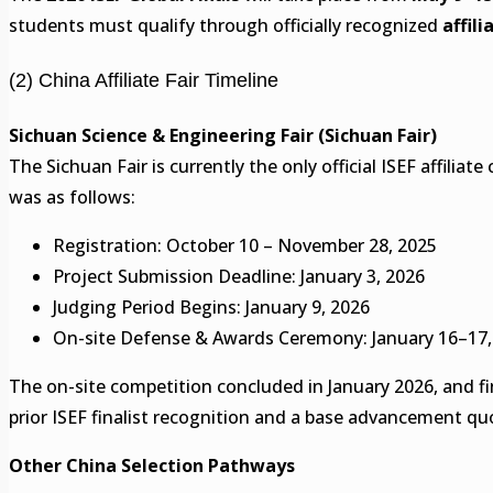
students must qualify through officially recognized
affili
(2) China Affiliate Fair Timeline
Sichuan Science & Engineering Fair (Sichuan Fair)
The Sichuan Fair is currently the only official ISEF affil
was as follows:
Registration: October 10 – November 28, 2025
Project Submission Deadline: January 3, 2026
Judging Period Begins: January 9, 2026
On-site Defense & Awards Ceremony: January 16–17,
The on-site competition concluded in January 2026, and fi
prior ISEF finalist recognition and a base advancement quo
Other China Selection Pathways