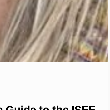
 Guide to the ISEF