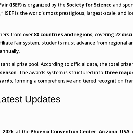
ir (ISEF)
is organized by the
Society for Science
and spon
” ISEF is the world’s most prestigious, largest-scale, and 
chers from over
80 countries and regions
, covering
22 disc
iliate fair system, students must advance from regional an
nnually.
antial prize pool. According to official data, the total prize
 season
. The awards system is structured into
three major
wards
, forming a comprehensive and tiered recognition fr
Latest Updates
, 2026
, at the
Phoenix Convention Center, Arizona, USA
.