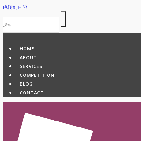
跳转到内容
HOME
ABOUT
SERVICES
COMPETITION
BLOG
CONTACT