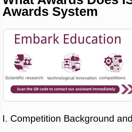
Awards System
I. Competition Background an