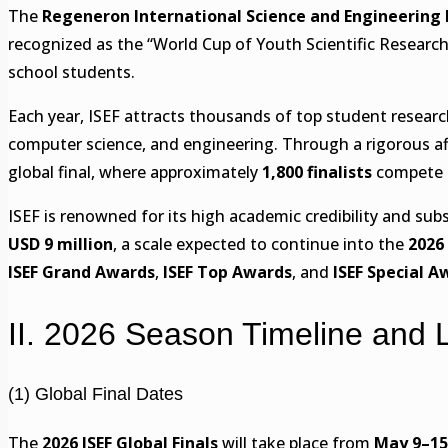
The
Regeneron International Science and Engineering Fa
recognized as the “World Cup of Youth Scientific Research,
school students.
Each year, ISEF attracts thousands of top student resear
computer science, and engineering. Through a rigorous aff
global final, where approximately
1,800 finalists
compete a
ISEF is renowned for its high academic credibility and subst
USD 9 million
, a scale expected to continue into the
2026
ISEF Grand Awards
,
ISEF Top Awards
, and
ISEF Special A
II. 2026 Season Timeline and 
(1) Global Final Dates
The
2026 ISEF Global Finals
will take place from
May 9–15