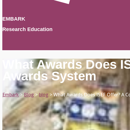
EMBARK
Research Education
What Awards Does IS
Awards System
Embark
>
Blog
>
blog
>
What Awards Does ISEF Offer? A C