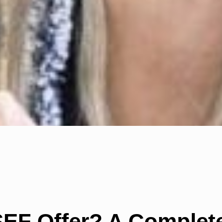
EF Offer? A Complete