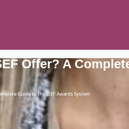
EF Offer? A Complete
omplete Guide to the ISEF Awards System