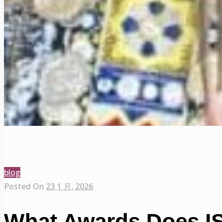
blog
Posted On
23 1 月, 2026
What Awards Does IS