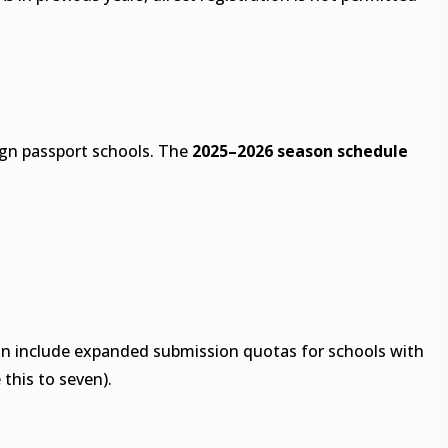
eign passport schools. The
2025–2026 season schedule
ason include expanded submission quotas for schools with
 this to seven).