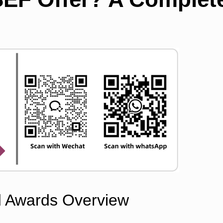
d Awards Overview