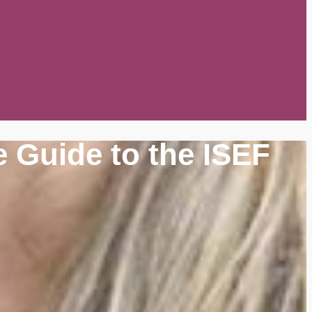
 Guide to the ISEF