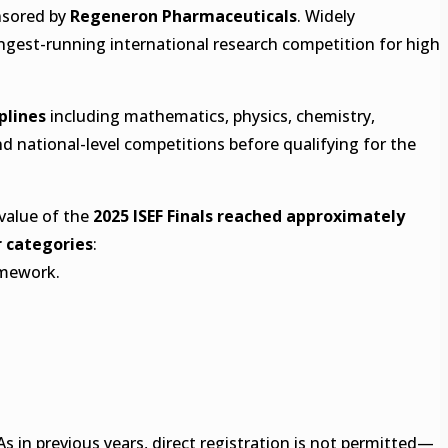
sored by
Regeneron Pharmaceuticals
. Widely
longest-running international research competition for high
iplines
including mathematics, physics, chemistry,
d national-level competitions before qualifying for the
 value of the
2025 ISEF Finals reached approximately
 categories
:
amework.
 As in previous years, direct registration is not permitted—