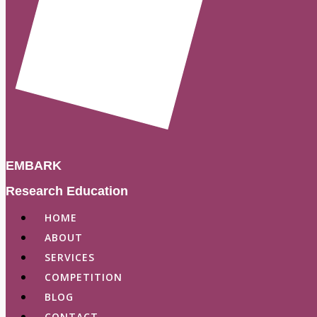
EMBARK
Research Education
HOME
ABOUT
SERVICES
COMPETITION
BLOG
CONTACT