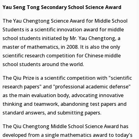
Yau Seng Tong Secondary School Science Award
The Yau Chengtong Science Award for Middle School
Students is a scientific innovation award for middle
school students initiated by Mr. Yau Chengtong, a
master of mathematics, in 2008. It is also the only
scientific research competition for Chinese middle
school students around the world.
The Qiu Prize is a scientific competition with "scientific
research papers" and "professional academic defense"
as the main evaluation body, advocating innovative
thinking and teamwork, abandoning test papers and
standard answers, and submitting papers.
The Qiu Chengtong Middle School Science Award has
developed from a single mathematics award to today's