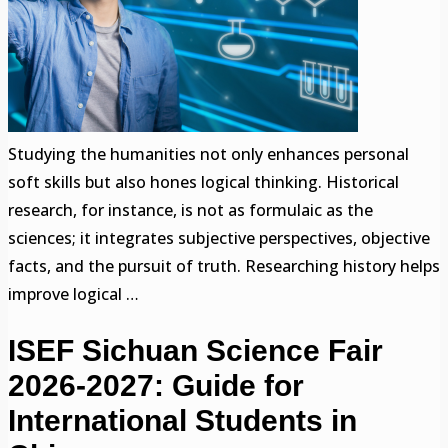
Studying the humanities not only enhances personal
soft skills but also hones logical thinking. Historical
research, for instance, is not as formulaic as the
sciences; it integrates subjective perspectives, objective
facts, and the pursuit of truth. Researching history helps
improve logical …
ISEF Sichuan Science Fair
2026-2027: Guide for
International Students in