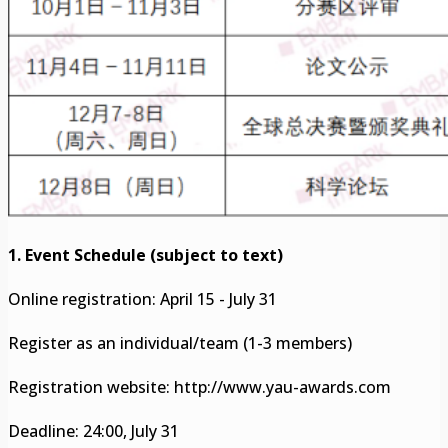
1. Event Schedule (subject to text)
Online registration: April 15 - July 31
Register as an individual/team (1-3 members)
Registration website: http://www.yau-awards.com
Deadline: 24:00, July 31