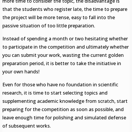
more time to consider the topic, the disadvantage is
that the students who register late, the time to prepare
the project will be more tense, easy to fall into the
passive situation of too little preparation.
Instead of spending a month or two hesitating whether
to participate in the competition and ultimately whether
you can submit your work, wasting the current golden
preparation period, it is better to take the initiative in
your own hands!
Even for those who have no foundation in scientific
research, it is time to start selecting topics and
supplementing academic knowledge from scratch, start
preparing for the competition as soon as possible, and
leave enough time for polishing and simulated defense
of subsequent works.