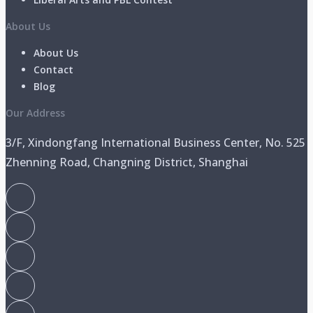
About Us
About Us
Contact
Blog
Our Address
3/F, Xindongfang International Business Center, No. 525
Zhenning Road, Changning District, Shanghai