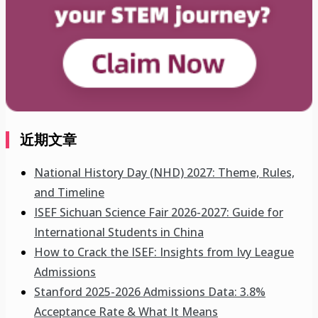
近期文章
National History Day (NHD) 2027: Theme, Rules,
and Timeline
ISEF Sichuan Science Fair 2026-2027: Guide for
International Students in China
How to Crack the ISEF: Insights from Ivy League
Admissions
Stanford 2025-2026 Admissions Data: 3.8%
Acceptance Rate & What It Means