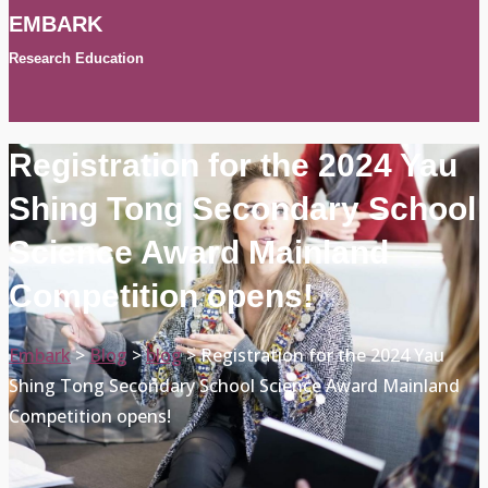
EMBARK
Research Education
Registration for the 2024 Yau
Shing Tong Secondary School
Science Award Mainland
Competition opens!
Embark
>
Blog
>
blog
>
Registration for the 2024 Yau
Shing Tong Secondary School Science Award Mainland
Competition opens!