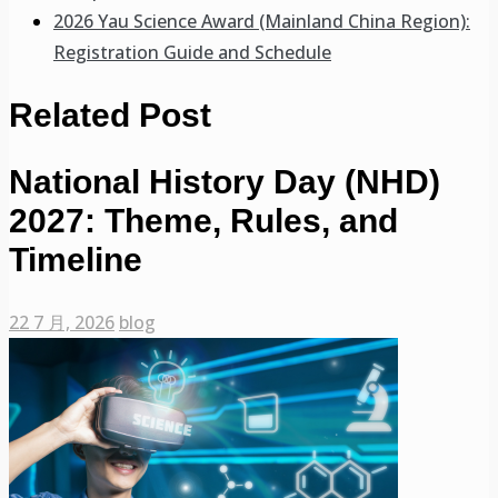
2026 Yau Science Award (Mainland China Region):
Registration Guide and Schedule
Related Post
National History Day (NHD)
2027: Theme, Rules, and
Timeline
22 7 月, 2026
blog