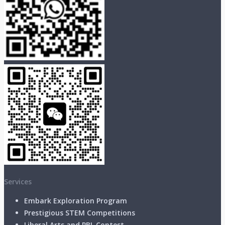
Services
Embark Exploration Program
Prestigious STEM Competitions
Liberal Arts and PBL Contest