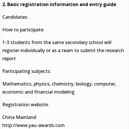
2. Basic registration information and entry guide
Candidates:
How to participate:
1-3 students from the same secondary school will
register individually or as a team to submit the research
report
Participating subjects:
Mathematics, physics, chemistry, biology, computer,
economic and financial modeling
Registration website:
China Mainland
http://www.yau-awards.com