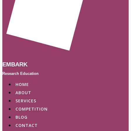
EMBARK
Research Education
HOME
ABOUT
SERVICES
COMPETITION
BLOG
CONTACT