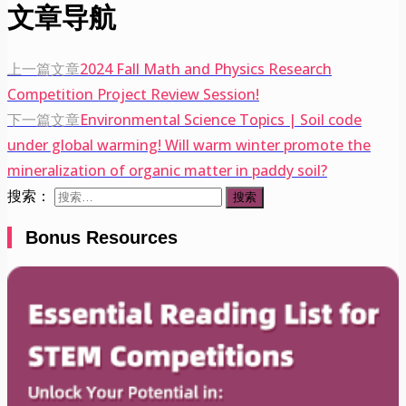
文章导航
上一篇文章
2024 Fall Math and Physics Research
Competition Project Review Session!
下一篇文章
Environmental Science Topics | Soil code
under global warming! Will warm winter promote the
mineralization of organic matter in paddy soil?
搜索：
Bonus Resources