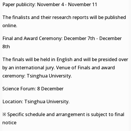
Paper publicity: November 4 - November 11
The finalists and their research reports will be published
online.
Final and Award Ceremony: December 7th - December
8th
The finals will be held in English and will be presided over
by an international jury. Venue of Finals and award
ceremony: Tsinghua University.
Science Forum: 8 December
Location: Tsinghua University.
※ Specific schedule and arrangement is subject to final
notice