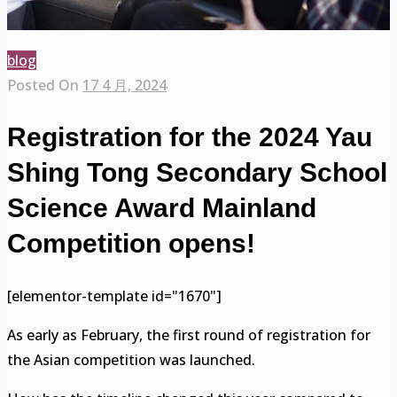
blog
Posted On
17 4 月, 2024
Registration for the 2024 Yau
Shing Tong Secondary School
Science Award Mainland
Competition opens!
[elementor-template id="1670"]
As early as February, the first round of registration for
the Asian competition was launched.