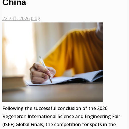
China
22 7 月, 2026
blog
Following the successful conclusion of the 2026
Regeneron International Science and Engineering Fair
(ISEF) Global Finals, the competition for spots in the