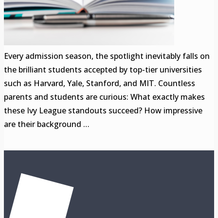
Every admission season, the spotlight inevitably falls on
the brilliant students accepted by top-tier universities
such as Harvard, Yale, Stanford, and MIT. Countless
parents and students are curious: What exactly makes
these Ivy League standouts succeed? How impressive
are their background …