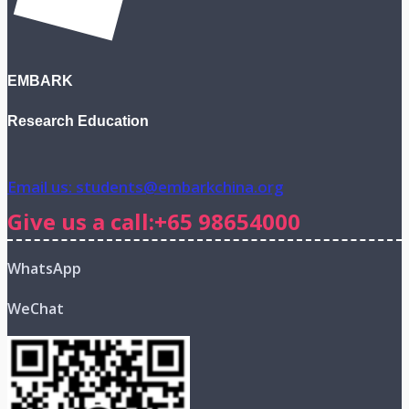
EMBARK
Research Education
Email us: students@embarkchina.org
Give us a call:+65 98654000
WhatsApp
WeChat