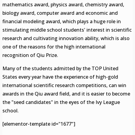
mathematics award, physics award, chemistry award,
biology award, computer award and economic and
financial modeling award, which plays a huge role in
stimulating middle school students' interest in scientific
research and cultivating innovation ability, which is also
one of the reasons for the high international
recognition of Qiu Prize.
Many of the students admitted by the TOP United
States every year have the experience of high-gold
international scientific research competitions, can win
awards in the Qiu award field, and it is easier to become
the "seed candidates" in the eyes of the Ivy League
school.
[elementor-template id="1677"]