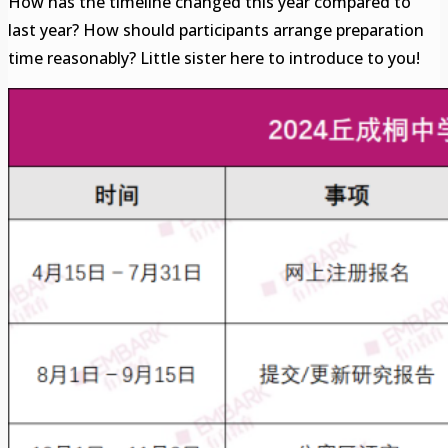
How has the timeline changed this year compared to
last year? How should participants arrange preparation
time reasonably? Little sister here to introduce to you!