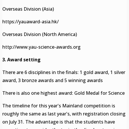
Overseas Division (Asia)
https://yauaward-asia.hk/
Overseas Division (North America)
http://www.yau-science-awards.org
3. Award setting
There are 6 disciplines in the finals: 1 gold award, 1 silver
award, 3 bronze awards and 5 winning awards
There is also one highest award: Gold Medal for Science
The timeline for this year's Mainland competition is
roughly the same as last year's, with registration closing
on July 31. The advantage is that the students have