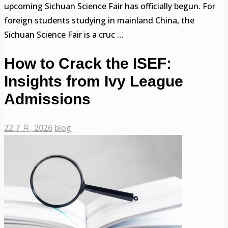
upcoming Sichuan Science Fair has officially begun. For
foreign students studying in mainland China, the
Sichuan Science Fair is a cruc …
How to Crack the ISEF:
Insights from Ivy League
Admissions
22 7 月, 2026
blog