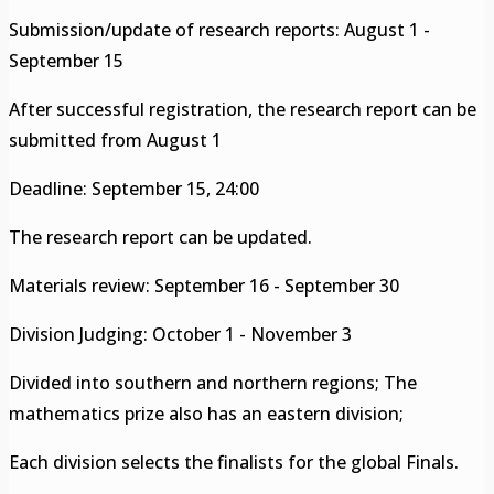
Submission/update of research reports: August 1 -
September 15
After successful registration, the research report can be
submitted from August 1
Deadline: September 15, 24:00
The research report can be updated.
Materials review: September 16 - September 30
Division Judging: October 1 - November 3
Divided into southern and northern regions; The
mathematics prize also has an eastern division;
Each division selects the finalists for the global Finals.