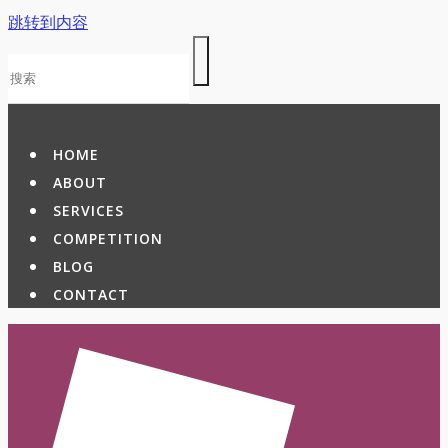
跳转到内容
HOME
ABOUT
SERVICES
COMPETITION
BLOG
CONTACT