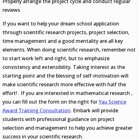
Properly arrange the project cycle and conduct regular
reviews
If you want to help your dream school application
through scientific research projects, project selection,
time management and a good mentality are all key
elements. When doing scientific research, remember not
to start work left and right, but to emphasize
consistency and extensibility. Taking interest as the
starting point and the blessing of self-motivation will
make scientific research more effective with half the
effort! . If you are interested in mathematical research ,
you can fill out the form on the right for
Yau Science
Award
Training Consultation
. Embark will provide
students with professional guidance on project
selection and management to help you achieve greater
success in your scientific research.