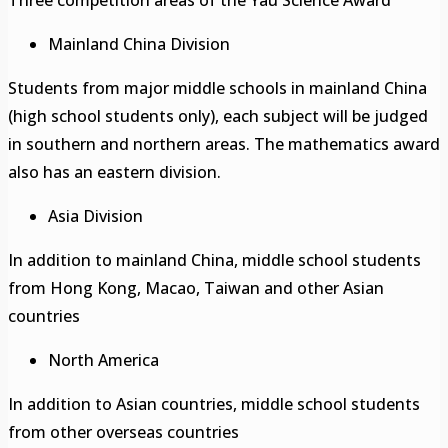
Mainland China Division
Students from major middle schools in mainland China
(high school students only), each subject will be judged
in southern and northern areas. The mathematics award
also has an eastern division.
Asia Division
In addition to mainland China, middle school students
from Hong Kong, Macao, Taiwan and other Asian
countries
North America
In addition to Asian countries, middle school students
from other overseas countries