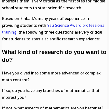
interests them is very critical as the first step for middle
school students to start scientific research.
Based on Embark’s many years of experience in
providing students with
Yau Science Award professional
training
, the following three questions are very critical
for students to start a scientific research experience:
What kind of research do you want to
do?
Have you dived into some more advanced or complex
math content?
If so, do you have any branches of mathematics that
interest you?
If not, what aspects of mathematics are you better at?