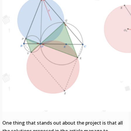
One thing that stands out about the project is that all