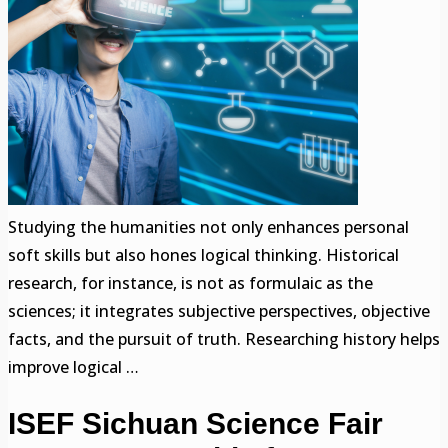
Studying the humanities not only enhances personal
soft skills but also hones logical thinking. Historical
research, for instance, is not as formulaic as the
sciences; it integrates subjective perspectives, objective
facts, and the pursuit of truth. Researching history helps
improve logical …
ISEF Sichuan Science Fair