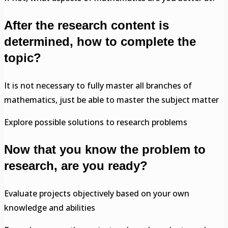
After the research content is
determined, how to complete the
topic?
It is not necessary to fully master all branches of
mathematics, just be able to master the subject matter
Explore possible solutions to research problems
Now that you know the problem to
research, are you ready?
Evaluate projects objectively based on your own
knowledge and abilities