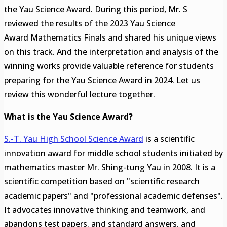
the Yau Science Award. During this period, Mr. S
reviewed the results of the 2023 Yau Science
Award Mathematics Finals and shared his unique views
on this track. And the interpretation and analysis of the
winning works provide valuable reference for students
preparing for the Yau Science Award in 2024. Let us
review this wonderful lecture together.
What is the Yau Science Award?
S.-T. Yau High School Science Award
is a scientific
innovation award for middle school students initiated by
mathematics master Mr. Shing-tung Yau in 2008. It is a
scientific competition based on "scientific research
academic papers" and "professional academic defenses".
It advocates innovative thinking and teamwork, and
abandons test papers. and standard answers, and