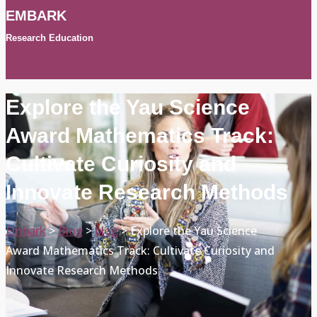
EMBARK
Research Education
Explore the Yau Science
Award Mathematics Track:
Cultivate Curiosity and
Innovate Research Methods
Embark
>
Blog
>
blog
>
Explore the Yau Science
Award Mathematics Track: Cultivate Curiosity and
Innovate Research Methods