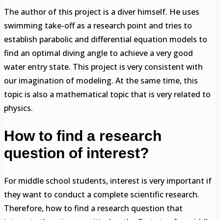
The author of this project is a diver himself. He uses
swimming take-off as a research point and tries to
establish parabolic and differential equation models to
find an optimal diving angle to achieve a very good
water entry state. This project is very consistent with
our imagination of modeling. At the same time, this
topic is also a mathematical topic that is very related to
physics.
How to find a research
question of interest
?
For middle school students, interest is very important if
they want to conduct a complete scientific research.
Therefore, how to find a research question that