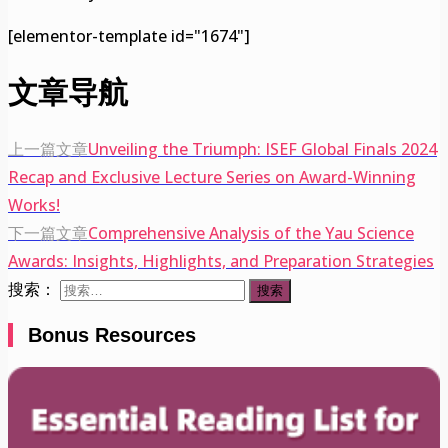
[elementor-template id="1674"]
文章导航
上一篇文章
Unveiling the Triumph: ISEF Global Finals 2024
Recap and Exclusive Lecture Series on Award-Winning
Works!
下一篇文章
Comprehensive Analysis of the Yau Science
Awards: Insights, Highlights, and Preparation Strategies
搜索：
Bonus Resources