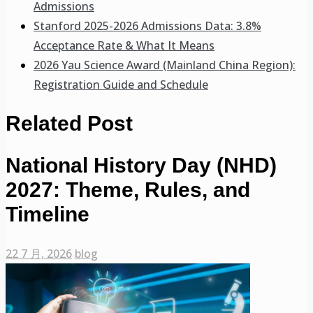
Admissions
Stanford 2025-2026 Admissions Data: 3.8%
Acceptance Rate & What It Means
2026 Yau Science Award (Mainland China Region):
Registration Guide and Schedule
Related Post
National History Day (NHD)
2027: Theme, Rules, and
Timeline
22 7 月, 2026
blog