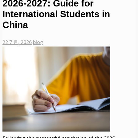
2026-2027: Guide for
International Students in
China
22 7 月, 2026
blog