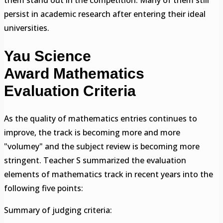
persist in academic research after entering their ideal
universities.
Yau Science
Award Mathematics
Evaluation Criteria
As the quality of mathematics entries continues to
improve, the track is becoming more and more
"volumey" and the subject review is becoming more
stringent. Teacher S summarized the evaluation
elements of mathematics track in recent years into the
following five points:
Summary of judging criteria: