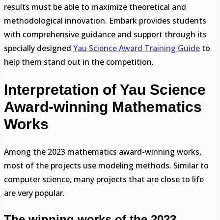
results must be able to maximize theoretical and
methodological innovation. Embark provides students
with comprehensive guidance and support through its
specially designed
Yau Science Award Training Guide
to
help them stand out in the competition.
Interpretation of Yau Science
Award-winning Mathematics
Works
Among the 2023 mathematics award-winning works,
most of the projects use modeling methods. Similar to
computer science, many projects that are close to life
are very popular.
The winning works of the 2023