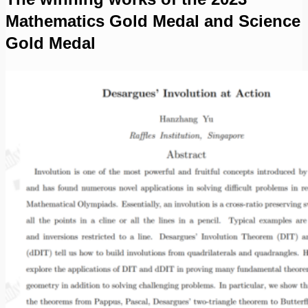
Mathematics Gold Medal and Science
Gold Medal