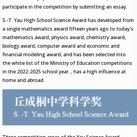
participate in the competition by submitting an essay.
S.-T. Yau High School Science Award has developed from
a single mathematics award fifteen years ago to today's
mathematics award, physics award, chemistry award,
biology award, computer award and economic and
financial modeling award, and has been selected into
the white list of the Ministry of Education competitions
in the 2022-2025 school year. , has a high influence at
home and abroad.
Three competition areas of the Yau Science Award