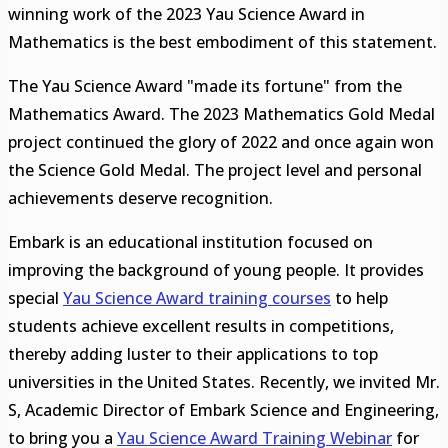
winning work of the 2023 Yau Science Award in
Mathematics is the best embodiment of this statement.
The Yau Science Award "made its fortune" from the
Mathematics Award. The 2023 Mathematics Gold Medal
project continued the glory of 2022 and once again won
the Science Gold Medal. The project level and personal
achievements deserve recognition.
Embark is an educational institution focused on
improving the background of young people. It provides
special
Yau Science Award training courses
to help
students achieve excellent results in competitions,
thereby adding luster to their applications to top
universities in the United States. Recently, we invited Mr.
S, Academic Director of Embark Science and Engineering,
to bring you a
Yau Science Award
Training Webina
r
for