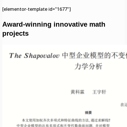
[elementor-template id="1677"]
Award-winning innovative math
projects