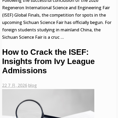
Following the successful conclusion of the 2026
Regeneron International Science and Engineering Fair
(ISEF) Global Finals, the competition for spots in the
upcoming Sichuan Science Fair has officially begun. For
foreign students studying in mainland China, the
Sichuan Science Fair is a cruc …
How to Crack the ISEF:
Insights from Ivy League
Admissions
22 7 月, 2026
blog