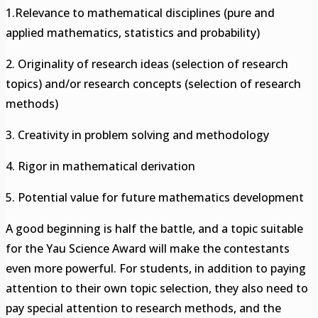
1.Relevance to mathematical disciplines (pure and
applied mathematics, statistics and probability)
2. Originality of research ideas (selection of research
topics) and/or research concepts (selection of research
methods)
3. Creativity in problem solving and methodology
4. Rigor in mathematical derivation
5. Potential value for future mathematics development
A good beginning is half the battle, and a topic suitable
for the Yau Science Award will make the contestants
even more powerful. For students, in addition to paying
attention to their own topic selection, they also need to
pay special attention to research methods, and the