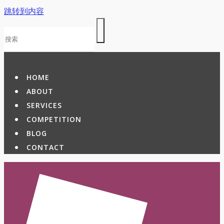
跳转到内容
HOME
ABOUT
SERVICES
COMPETITION
BLOG
CONTACT