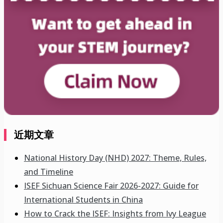
近期文章
National History Day (NHD) 2027: Theme, Rules,
and Timeline
ISEF Sichuan Science Fair 2026-2027: Guide for
International Students in China
How to Crack the ISEF: Insights from Ivy League