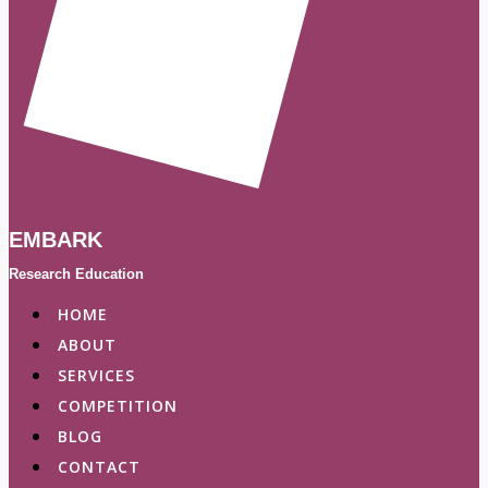
EMBARK
Research Education
HOME
ABOUT
SERVICES
COMPETITION
BLOG
CONTACT