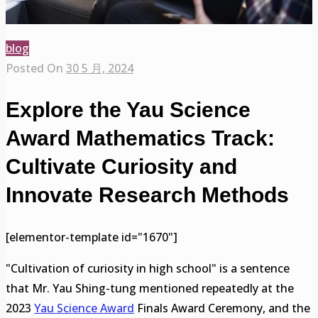
blog
Posted On
30 5 月, 2024
Explore the Yau Science
Award Mathematics Track:
Cultivate Curiosity and
Innovate Research Methods
[elementor-template id="1670"]
"Cultivation of curiosity in high school" is a sentence
that Mr. Yau Shing-tung mentioned repeatedly at the
2023
Yau Science Award
Finals Award Ceremony, and the