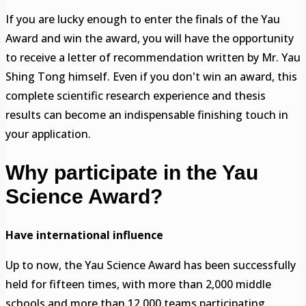
If you are lucky enough to enter the finals of the Yau
Award and win the award, you will have the opportunity
to receive a letter of recommendation written by Mr. Yau
Shing Tong himself. Even if you don't win an award, this
complete scientific research experience and thesis
results can become an indispensable finishing touch in
your application.
Why participate in the Yau
Science Award?
Have international influence
Up to now, the Yau Science Award has been successfully
held for fifteen times, with more than 2,000 middle
schools and more than 12,000 teams participating,