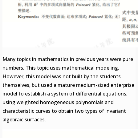
Many topics in mathematics in previous years were pure
numbers. This topic uses mathematical modeling.
However, this model was not built by the students
themselves, but used a mature medium-sized enterprise
model to establish a system of differential equations,
using weighted homogeneous polynomials and
characteristic curves to obtain two types of invariant
algebraic surfaces.