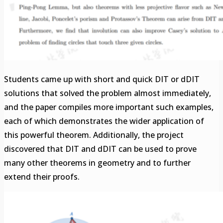
Students came up with short and quick DIT or dDIT
solutions that solved the problem almost immediately,
and the paper compiles more important such examples,
each of which demonstrates the wider application of
this powerful theorem. Additionally, the project
discovered that DIT and dDIT can be used to prove
many other theorems in geometry and to further
extend their proofs.