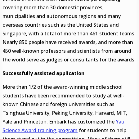
covering more than 30 domestic provinces,
municipalities and autonomous regions and many
overseas countries such as the United States and
Singapore, with a total of more than 461 student teams.
Nearly 850 people have received awards, and more than
450 well-known professors and scientists from around
the world serve as judges or consultants for the awards.
Successfully assisted application
More than 1/2 of the award-winning middle school
students have been recommended to study at well-
known Chinese and foreign universities such as
Tsinghua University, Peking University, Harvard, MIT,
Yale and Princeton. Embark has customized the
Yau
Science Award training program
for students to help
them stand out in the competition. Many of them still