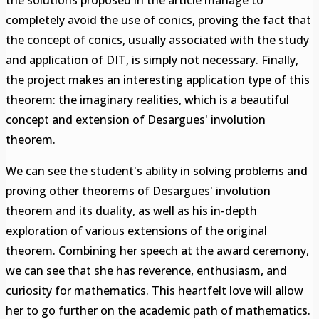
the solutions proposed in the article manage to
completely avoid the use of conics, proving the fact that
the concept of conics, usually associated with the study
and application of DIT, is simply not necessary. Finally,
the project makes an interesting application type of this
theorem: the imaginary realities, which is a beautiful
concept and extension of Desargues' involution
theorem.
We can see the student's ability in solving problems and
proving other theorems of Desargues' involution
theorem and its duality, as well as his in-depth
exploration of various extensions of the original
theorem. Combining her speech at the award ceremony,
we can see that she has reverence, enthusiasm, and
curiosity for mathematics. This heartfelt love will allow
her to go further on the academic path of mathematics.