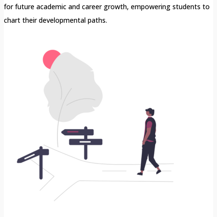
for future academic and career growth, empowering students to
chart their developmental paths.