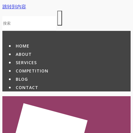
跳转到内容
HOME
ABOUT
SERVICES
COMPETITION
BLOG
CONTACT