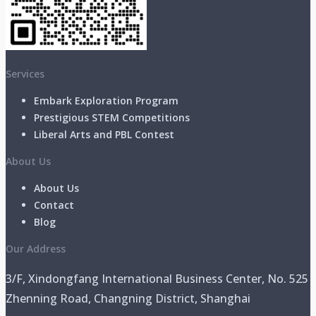
Services
Embark Exploration Program
Prestigious STEM Competitions
Liberal Arts and PBL Contest
About Us
About Us
Contact
Blog
Our Address
3/F, Xindongfang International Business Center, No. 525
Zhenning Road, Changning District, Shanghai