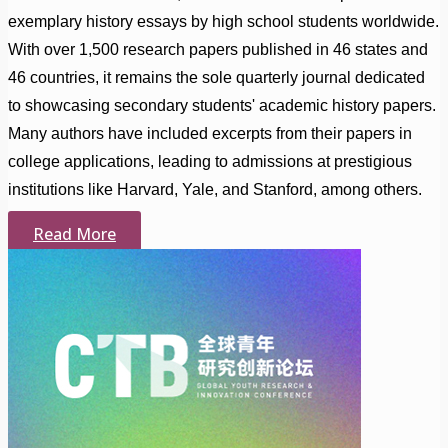
exemplary history essays by high school students worldwide.
With over 1,500 research papers published in 46 states and
46 countries, it remains the sole quarterly journal dedicated
to showcasing secondary students' academic history papers.
Many authors have included excerpts from their papers in
college applications, leading to admissions at prestigious
institutions like Harvard, Yale, and Stanford, among others.
Read More