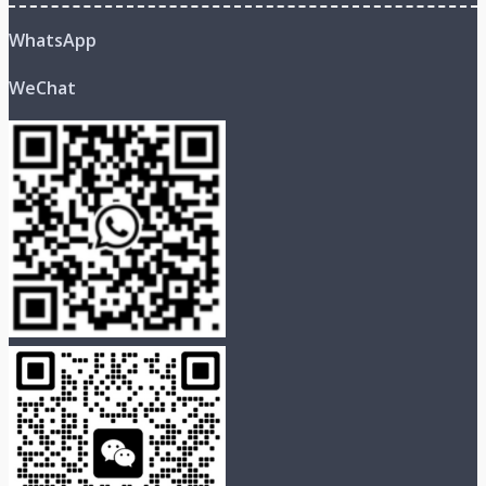
WhatsApp
WeChat