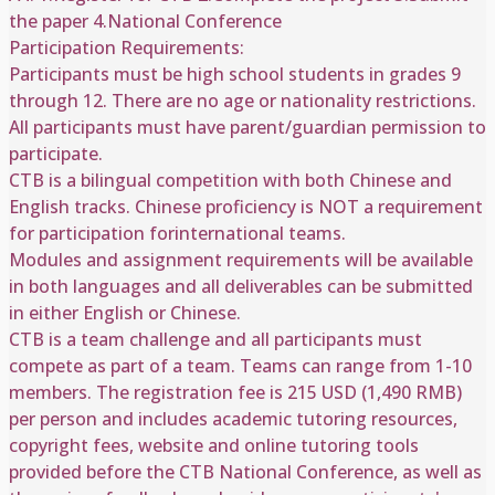
the paper 4.National Conference
Participation Requirements:
Participants must be high school students in grades 9
through 12. There are no age or nationality restrictions.
All participants must have parent/guardian permission to
participate.
CTB is a bilingual competition with both Chinese and
English tracks. Chinese proficiency is NOT a requirement
for participation forinternational teams.
Modules and assignment requirements will be available
in both languages and all deliverables can be submitted
in either English or Chinese.
CTB is a team challenge and all participants must
compete as part of a team. Teams can range from 1-10
members. The registration fee is 215 USD (1,490 RMB)
per person and includes academic tutoring resources,
copyright fees, website and online tutoring tools
provided before the CTB National Conference, as well as