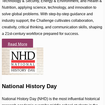
Technology & Security, Energy & Environment, and Health &
Nutrition, applying science, technology, and innovation to
solve global problems. With step-by-step guidance and
industry support, the Challenge cultivates collaboration,
creativity, critical thinking, and communication skills, shaping
a 21st-century workforce prepared for success.
Read More
National History Day
National History Day (NHD) is the most influential historical