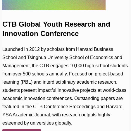
CTB Global Youth Research and
Innovation Conference
Launched in 2012 by scholars from Harvard Business
School and Tsinghua University School of Economics and
Management, the CTB engages 10,000 high school students
from over 500 schools annually. Focused on project-based
learning (PBL) and interdisciplinary academic research,
students present impactful innovative projects at world-class
academic innovation conferences. Outstanding papers are
featured in the CTB Conference Proceedings and Harvard
YSA Academic Journal, with research outputs highly
esteemed by universities globally.