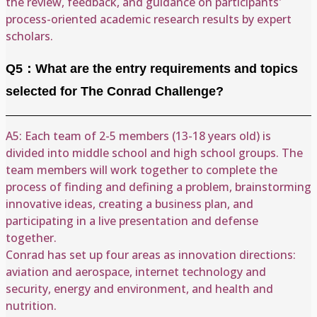
the review, feedback, and guidance on participants'
process-oriented academic research results by expert
scholars.
Q5：What are the entry requirements and topics
selected for The Conrad Challenge?
A5: Each team of 2-5 members (13-18 years old) is
divided into middle school and high school groups. The
team members will work together to complete the
process of finding and defining a problem, brainstorming
innovative ideas, creating a business plan, and
participating in a live presentation and defense
together.
Conrad has set up four areas as innovation directions:
aviation and aerospace, internet technology and
security, energy and environment, and health and
nutrition.