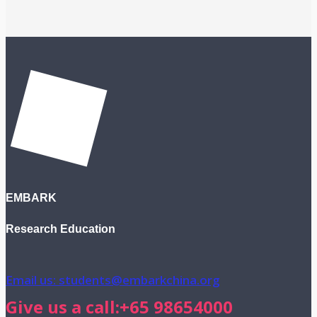
EMBARK
Research Education
Email us: students@embarkchina.org
Give us a call:+65 98654000