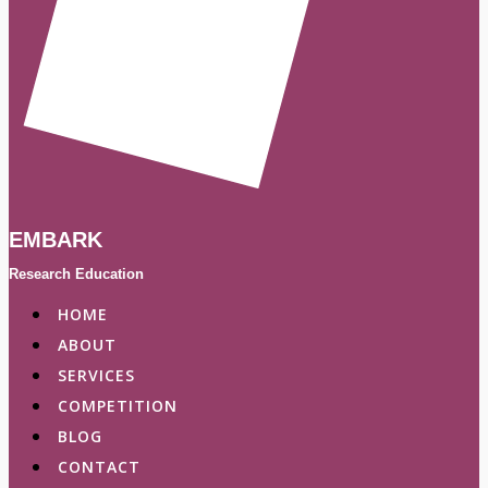
EMBARK
Research Education
HOME
ABOUT
SERVICES
COMPETITION
BLOG
CONTACT