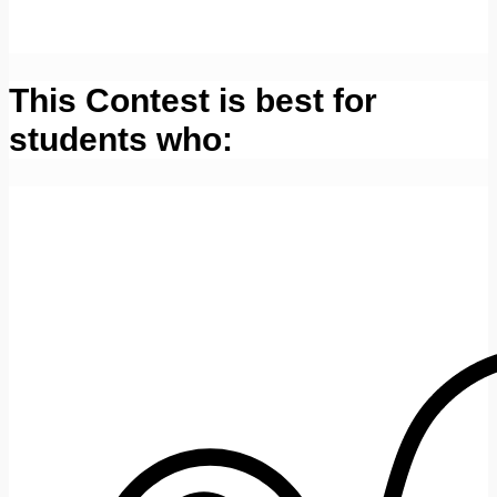
This Contest is best for
students who: