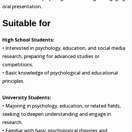
oral presentation.
Suitable for
High School Students:
• Interested in psychology, education, and social media
research, preparing for advanced studies or
competitions.
• Basic knowledge of psychological and educational
principles.
University Students:
• Majoring in psychology, education, or related fields,
seeking to deepen understanding and engage in
research.
• Familiar with basic psychological theories and