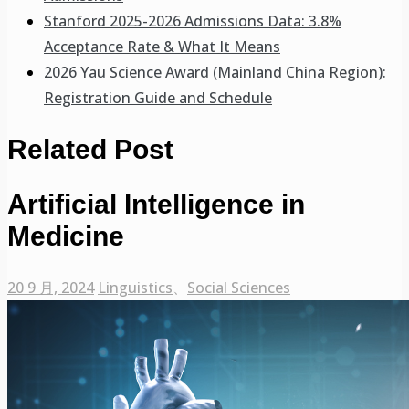
Stanford 2025-2026 Admissions Data: 3.8%
Acceptance Rate & What It Means
2026 Yau Science Award (Mainland China Region):
Registration Guide and Schedule
Related Post
Artificial Intelligence in
Medicine
20 9 月, 2024
Linguistics
、
Social Sciences