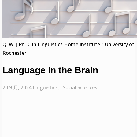
Q. W | Ph.D. in Linguistics Home Institute：University of
Rochester
Language in the Brain
20 9 月, 2024
Linguistics
、
Social Sciences