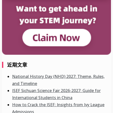
近期文章
National History Day (NHD) 2027: Theme, Rules,
and Timeline
ISEF Sichuan Science Fair 2026-2027: Guide for
International Students in China
How to Crack the ISEF: Insights from Ivy League
Admissions