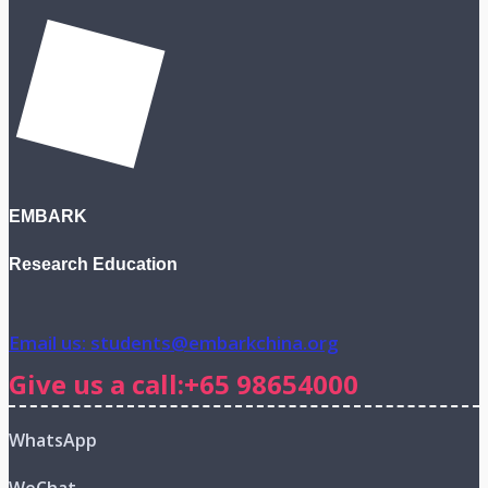
EMBARK
Research Education
Email us: students@embarkchina.org
Give us a call:+65 98654000
WhatsApp
WeChat