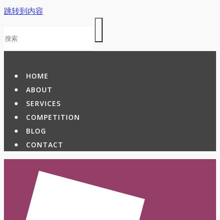
跳转到内容
HOME
ABOUT
SERVICES
COMPETITION
BLOG
CONTACT