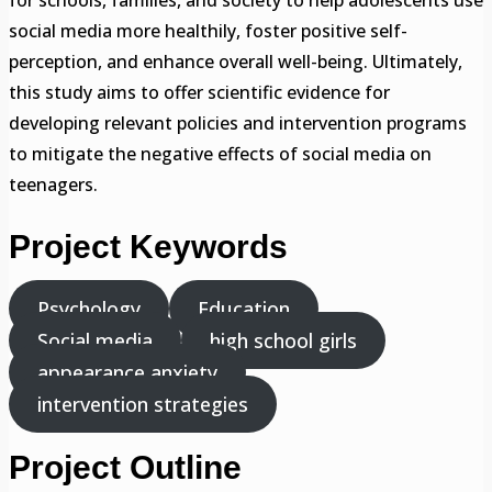
for schools, families, and society to help adolescents use
social media more healthily, foster positive self-
perception, and enhance overall well-being. Ultimately,
this study aims to offer scientific evidence for
developing relevant policies and intervention programs
to mitigate the negative effects of social media on
teenagers.
Project Keywords
Psychology
Education
Social media
high school girls
appearance anxiety
intervention strategies
Project Outline