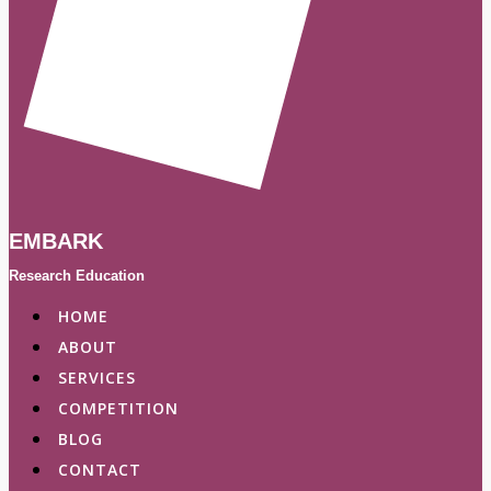
EMBARK
Research Education
HOME
ABOUT
SERVICES
COMPETITION
BLOG
CONTACT