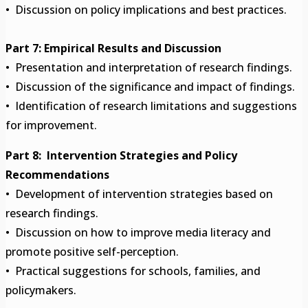
• Discussion on policy implications and best practices.
Part 7: Empirical Results and Discussion
• Presentation and interpretation of research findings.
• Discussion of the significance and impact of findings.
• Identification of research limitations and suggestions
for improvement.
Part 8: Intervention Strategies and Policy
Recommendations
• Development of intervention strategies based on
research findings.
• Discussion on how to improve media literacy and
promote positive self-perception.
• Practical suggestions for schools, families, and
policymakers.