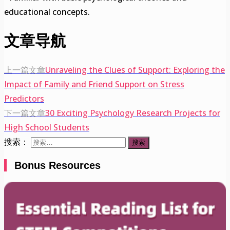
educational concepts.
文章导航
上一篇文章
Unraveling the Clues of Support: Exploring the
Impact of Family and Friend Support on Stress
Predictors
下一篇文章
30 Exciting Psychology Research Projects for
High School Students
搜索：
Bonus Resources