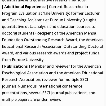
[ Additional Experience ]
Current Researcher in
Program Evaluation at Yale University; former Lecturer
and Teaching Assistant at Purdue University (taught
quantitative data analysis and education courses to
doctoral students).Recipient of the American Mensa
Foundation Outstanding Research Award, the American
Educational Research Association Outstanding Doctoral
Award, and various research awards and project funds
from Purdue University.
[ Publications ]
Member and reviewer for the American
Psychological Association and the American Educational
Research Association, reviewer for multiple SSCI
journals.Numerous international conference
presentations, several SSCI journal publications, and
multiple papers are under review.