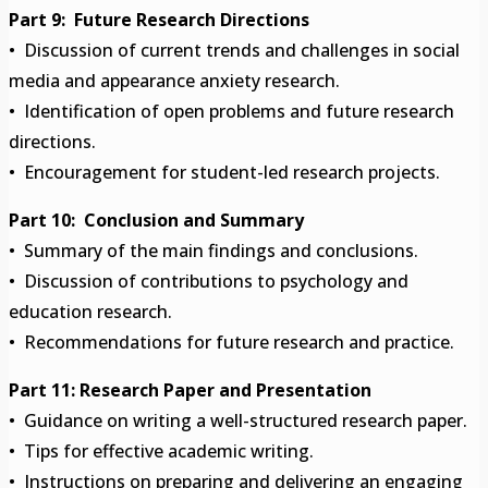
Part 9: Future Research Directions
• Discussion of current trends and challenges in social
media and appearance anxiety research.
• Identification of open problems and future research
directions.
• Encouragement for student-led research projects.
Part 10: Conclusion and Summary
• Summary of the main findings and conclusions.
• Discussion of contributions to psychology and
education research.
• Recommendations for future research and practice.
Part 11: Research Paper and Presentation
• Guidance on writing a well-structured research paper.
• Tips for effective academic writing.
• Instructions on preparing and delivering an engaging