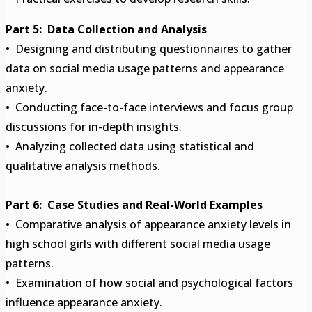
Part 5: Data Collection and Analysis
• Designing and distributing questionnaires to gather
data on social media usage patterns and appearance
anxiety.
• Conducting face-to-face interviews and focus group
discussions for in-depth insights.
• Analyzing collected data using statistical and
qualitative analysis methods.
Part 6: Case Studies and Real-World Examples
• Comparative analysis of appearance anxiety levels in
high school girls with different social media usage
patterns.
• Examination of how social and psychological factors
influence appearance anxiety.