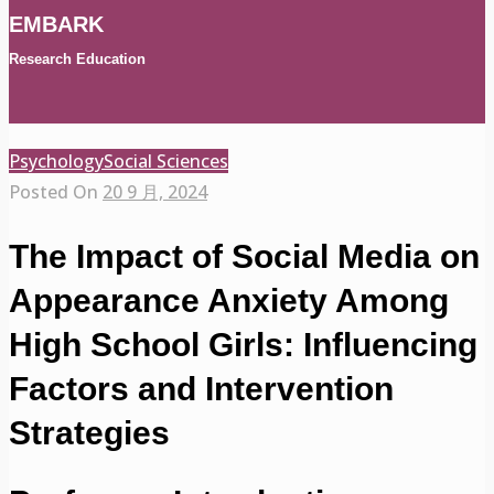
EMBARK
Research Education
Psychology
Social Sciences
Posted On
20 9 月, 2024
The Impact of Social Media on
Appearance Anxiety Among
High School Girls: Influencing
Factors and Intervention
Strategies