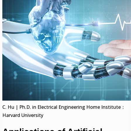
C. Hu | Ph.D. in Electrical Engineering Home Institute：
Harvard University