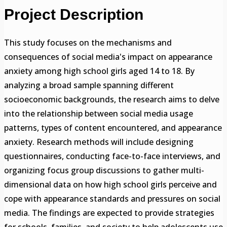
Project Description
This study focuses on the mechanisms and
consequences of social media's impact on appearance
anxiety among high school girls aged 14 to 18. By
analyzing a broad sample spanning different
socioeconomic backgrounds, the research aims to delve
into the relationship between social media usage
patterns, types of content encountered, and appearance
anxiety. Research methods will include designing
questionnaires, conducting face-to-face interviews, and
organizing focus group discussions to gather multi-
dimensional data on how high school girls perceive and
cope with appearance standards and pressures on social
media. The findings are expected to provide strategies