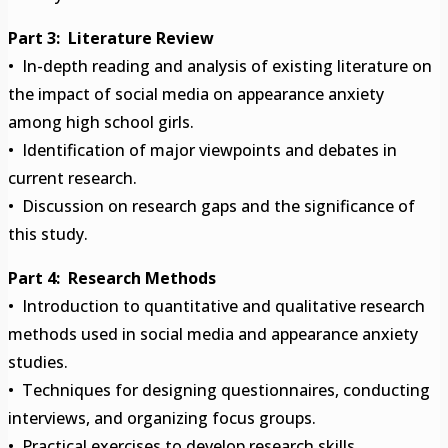
Part 3: Literature Review
• In-depth reading and analysis of existing literature on
the impact of social media on appearance anxiety
among high school girls.
• Identification of major viewpoints and debates in
current research.
• Discussion on research gaps and the significance of
this study.
Part 4: Research Methods
• Introduction to quantitative and qualitative research
methods used in social media and appearance anxiety
studies.
• Techniques for designing questionnaires, conducting
interviews, and organizing focus groups.
• Practical exercises to develop research skills.