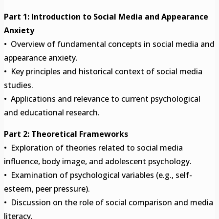
Part 1: Introduction to Social Media and Appearance
Anxiety
• Overview of fundamental concepts in social media and
appearance anxiety.
• Key principles and historical context of social media
studies.
• Applications and relevance to current psychological
and educational research.
Part 2: Theoretical Frameworks
• Exploration of theories related to social media
influence, body image, and adolescent psychology.
• Examination of psychological variables (e.g., self-
esteem, peer pressure).
• Discussion on the role of social comparison and media
literacy.