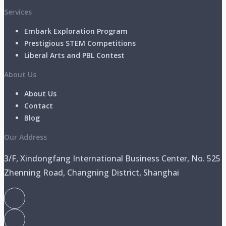
Services
Embark Exploration Program
Prestigious STEM Competitions
Liberal Arts and PBL Contest
About Us
About Us
Contact
Blog
Our Address
3/F, Xindongfang International Business Center, No. 525
Zhenning Road, Changning District, Shanghai