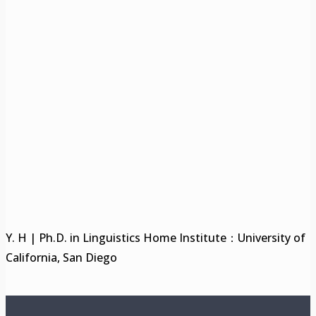
Y. H | Ph.D. in Linguistics Home Institute：University of
California, San Diego