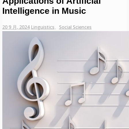
Applications of Artificial
Intelligence in Music
20 9 月, 2024
Linguistics
、
Social Sciences