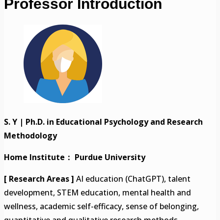
Professor Introduction
S. Y | Ph.D. in Educational Psychology and Research
Methodology
Home Institute： Purdue University
[ Research Areas ]
AI education (ChatGPT), talent
development, STEM education, mental health and
wellness, academic self-efficacy, sense of belonging,
quantitative and qualitative research methods.