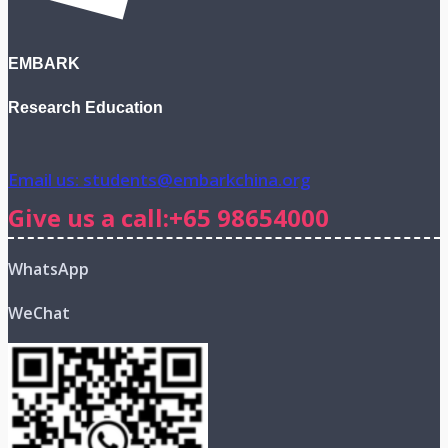
EMBARK
Research Education
Email us: students@embarkchina.org
Give us a call:+65 98654000
WhatsApp
WeChat