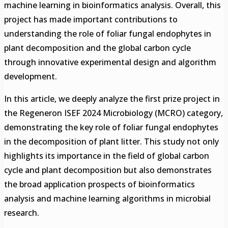
machine learning in bioinformatics analysis. Overall, this
project has made important contributions to
understanding the role of foliar fungal endophytes in
plant decomposition and the global carbon cycle
through innovative experimental design and algorithm
development.
In this article, we deeply analyze the first prize project in
the Regeneron ISEF 2024 Microbiology (MCRO) category,
demonstrating the key role of foliar fungal endophytes
in the decomposition of plant litter. This study not only
highlights its importance in the field of global carbon
cycle and plant decomposition but also demonstrates
the broad application prospects of bioinformatics
analysis and machine learning algorithms in microbial
research.