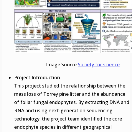
Image Source:
Society for science
Project Introduction
This project studied the relationship between the
mass loss of Torrey pine litter and the abundance
of foliar fungal endophytes. By extracting DNA and
RNA and using next-generation sequencing
technology, the project team identified the core
endophyte species in different geographical