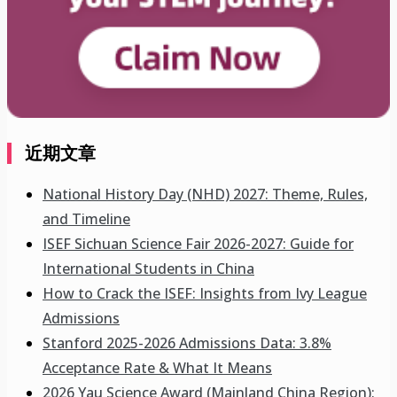
近期文章
National History Day (NHD) 2027: Theme, Rules,
and Timeline
ISEF Sichuan Science Fair 2026-2027: Guide for
International Students in China
How to Crack the ISEF: Insights from Ivy League
Admissions
Stanford 2025-2026 Admissions Data: 3.8%
Acceptance Rate & What It Means
2026 Yau Science Award (Mainland China Region):