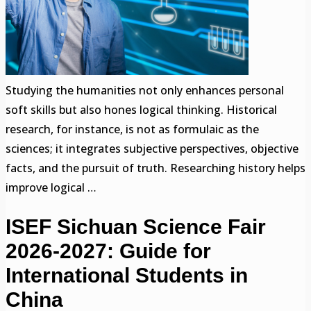
Studying the humanities not only enhances personal
soft skills but also hones logical thinking. Historical
research, for instance, is not as formulaic as the
sciences; it integrates subjective perspectives, objective
facts, and the pursuit of truth. Researching history helps
improve logical …
ISEF Sichuan Science Fair
2026-2027: Guide for
International Students in
China