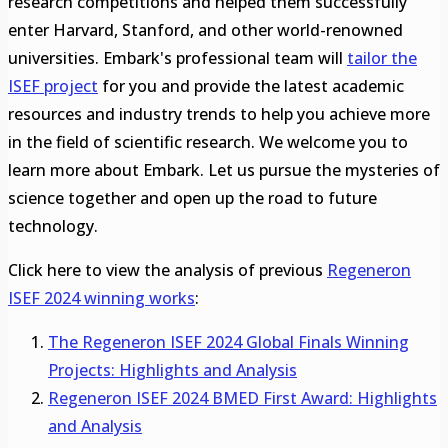
research competitions and helped them successfully
enter Harvard, Stanford, and other world-renowned
universities. Embark's professional team will
tailor the
ISEF project
for you and provide the latest academic
resources and industry trends to help you achieve more
in the field of scientific research. We welcome you to
learn more about Embark. Let us pursue the mysteries of
science together and open up the road to future
technology.
Click here to view the analysis of previous
Regeneron
ISEF 2024 winning works
:
The Regeneron ISEF 2024 Global Finals Winning
Projects: Highlights and Analysis
Regeneron ISEF 2024 BMED First Award: Highlights
and Analysis