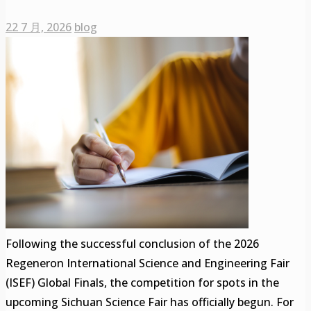
22 7 月, 2026
blog
Following the successful conclusion of the 2026
Regeneron International Science and Engineering Fair
(ISEF) Global Finals, the competition for spots in the
upcoming Sichuan Science Fair has officially begun. For