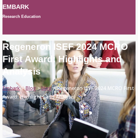
EMBARK
Research Education
Regeneron ISEF 2024 MCRO
First Award: Highlights and
Analysis
Embark
>
Blog
>
blog
>
Regeneron ISEF 2024 MCRO First
Award: Highlights and Analysis