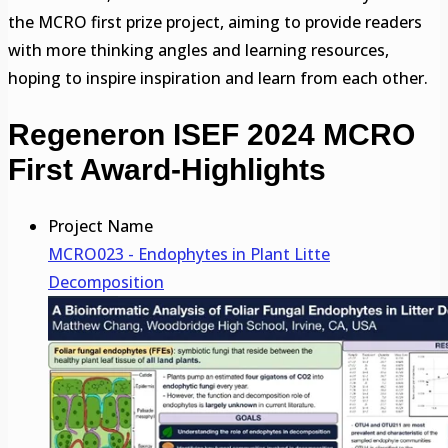
the MCRO first prize project, aiming to provide readers
with more thinking angles and learning resources,
hoping to inspire inspiration and learn from each other.
Regeneron ISEF 2024 MCRO
First Award-Highlights
Project Name
MCRO023 - Endophytes in Plant Litte
Decomposition