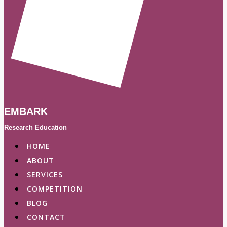
EMBARK
Research Education
HOME
ABOUT
SERVICES
COMPETITION
BLOG
CONTACT