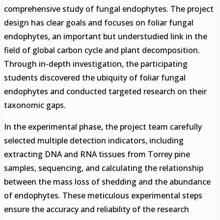
comprehensive study of fungal endophytes. The project
design has clear goals and focuses on foliar fungal
endophytes, an important but understudied link in the
field of global carbon cycle and plant decomposition.
Through in-depth investigation, the participating
students discovered the ubiquity of foliar fungal
endophytes and conducted targeted research on their
taxonomic gaps.
In the experimental phase, the project team carefully
selected multiple detection indicators, including
extracting DNA and RNA tissues from Torrey pine
samples, sequencing, and calculating the relationship
between the mass loss of shedding and the abundance
of endophytes. These meticulous experimental steps
ensure the accuracy and reliability of the research