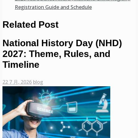
Registration Guide and Schedule
Related Post
National History Day (NHD)
2027: Theme, Rules, and
Timeline
22 7 月, 2026
blog