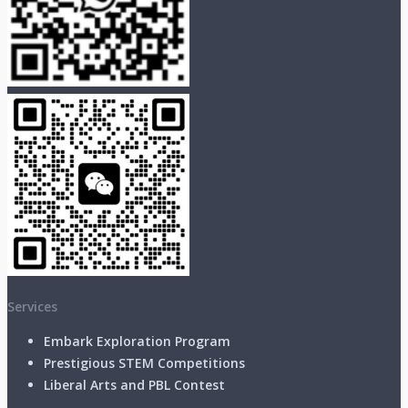
Services
Embark Exploration Program
Prestigious STEM Competitions
Liberal Arts and PBL Contest