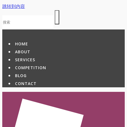
跳转到内容
HOME
ABOUT
SERVICES
COMPETITION
BLOG
CONTACT