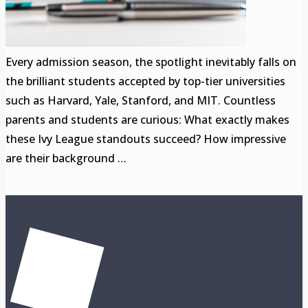
Every admission season, the spotlight inevitably falls on
the brilliant students accepted by top-tier universities
such as Harvard, Yale, Stanford, and MIT. Countless
parents and students are curious: What exactly makes
these Ivy League standouts succeed? How impressive
are their background …