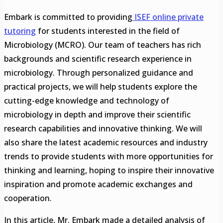
Embark is committed to providing
ISEF online private
tutoring
for students interested in the field of
Microbiology (MCRO). Our team of teachers has rich
backgrounds and scientific research experience in
microbiology. Through personalized guidance and
practical projects, we will help students explore the
cutting-edge knowledge and technology of
microbiology in depth and improve their scientific
research capabilities and innovative thinking. We will
also share the latest academic resources and industry
trends to provide students with more opportunities for
thinking and learning, hoping to inspire their innovative
inspiration and promote academic exchanges and
cooperation.
In this article, Mr. Embark made a detailed analysis of