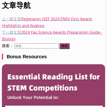
文章导航
上一篇文章
Regeneron ISEF 2024 ENEV First Award:
Highlights and Analysis
下一篇文章
2024 Yau Science Awards Preparation Guide -
Biology
搜索：
Bonus Resources