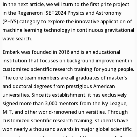
In the next article, we will turn to the first prize project
in the Regeneron ISEF 2024 Physics and Astronomy
(PHYS) category to explore the innovative application of
machine learning technology in continuous gravitational
wave search.
Embark was founded in 2016 and is an educational
institution that focuses on background improvement in
customized scientific research training for young people.
The core team members are all graduates of master's
and doctoral degrees from prestigious American
universities. Since its establishment, it has exclusively
signed more than 3,000 mentors from the Ivy League,
MIT, and other world-renowned universities. Through
customized scientific research training, students have
won nearly a thousand awards in major global scientific