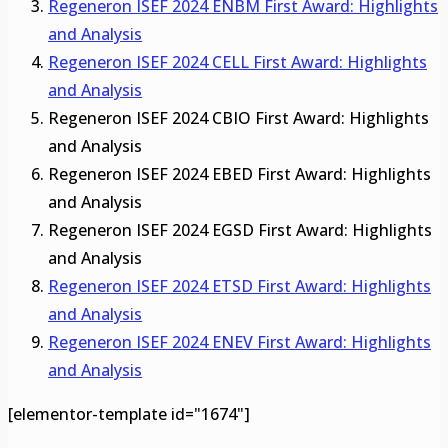
Regeneron ISEF 2024 ENBM First Award: Highlights
and Analysis
Regeneron ISEF 2024 CELL First Award: Highlights
and Analysis
Regeneron ISEF 2024 CBIO First Award: Highlights
and Analysis
Regeneron ISEF 2024 EBED First Award: Highlights
and Analysis
Regeneron ISEF 2024 EGSD First Award: Highlights
and Analysis
Regeneron ISEF 2024 ETSD First Award: Highlights
and Analysis
Regeneron ISEF 2024 ENEV First Award: Highlights
and Analysis
[elementor-template id="1674"]