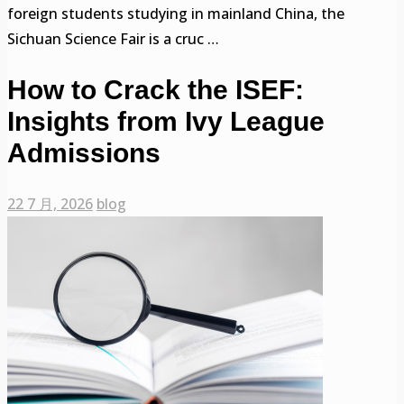
foreign students studying in mainland China, the
Sichuan Science Fair is a cruc …
How to Crack the ISEF:
Insights from Ivy League
Admissions
22 7 月, 2026
blog