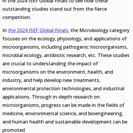
in the 2024 ISEF Global Finals to see how these
outstanding studies stand out from the fierce
competition.
In
the 2024 ISEF Global Finals
, the Microbiology category
focuses on the ecology, physiology, and applications of
microorganisms, including pathogenic microorganisms,
microbial ecology, antibiotic research, etc. These studies
are crucial to understanding the impact of
microorganisms on the environment, health, and
industry, and help develop new treatments,
environmental protection technologies, and industrial
applications. Through in-depth research on
microorganisms, progress can be made in the fields of
medicine, environmental science, and bioengineering,
and human health and sustainable development can be
promoted.