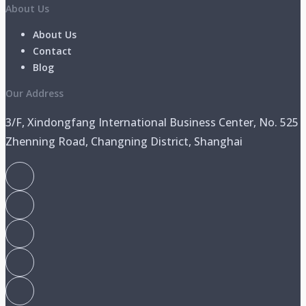
About Us
About Us
Contact
Blog
Our Address
3/F, Xindongfang International Business Center, No. 525
Zhenning Road, Changning District, Shanghai