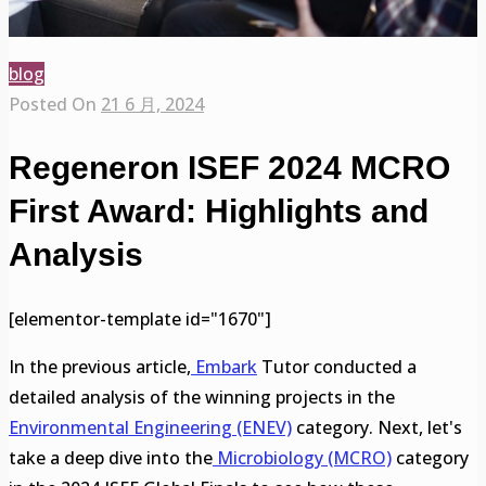
blog
Posted On
21 6 月, 2024
Regeneron ISEF 2024 MCRO
First Award: Highlights and
Analysis
[elementor-template id="1670"]
In the previous article,
Embark
Tutor conducted a
detailed analysis of the winning projects in the
Environmental Engineering (ENEV)
category. Next, let's
take a deep dive into the
Microbiology (MCRO)
category