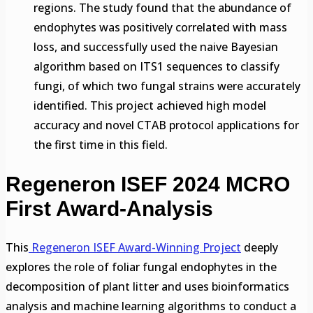
regions. The study found that the abundance of
endophytes was positively correlated with mass
loss, and successfully used the naive Bayesian
algorithm based on ITS1 sequences to classify
fungi, of which two fungal strains were accurately
identified. This project achieved high model
accuracy and novel CTAB protocol applications for
the first time in this field.
Regeneron ISEF 2024 MCRO
First Award-Analysis
This
Regeneron ISEF Award-Winning Project
deeply
explores the role of foliar fungal endophytes in the
decomposition of plant litter and uses bioinformatics
analysis and machine learning algorithms to conduct a