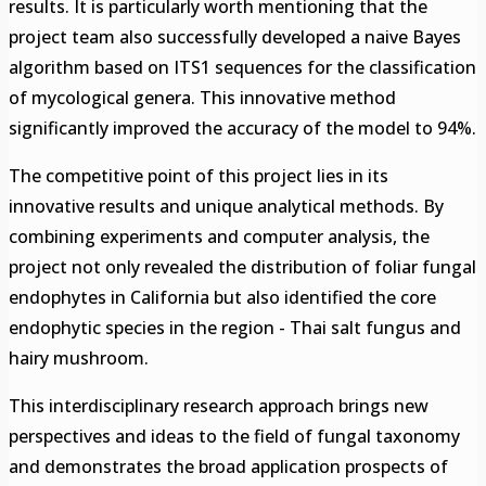
results. It is particularly worth mentioning that the
project team also successfully developed a naive Bayes
algorithm based on ITS1 sequences for the classification
of mycological genera. This innovative method
significantly improved the accuracy of the model to 94%.
The competitive point of this project lies in its
innovative results and unique analytical methods. By
combining experiments and computer analysis, the
project not only revealed the distribution of foliar fungal
endophytes in California but also identified the core
endophytic species in the region - Thai salt fungus and
hairy mushroom.
This interdisciplinary research approach brings new
perspectives and ideas to the field of fungal taxonomy
and demonstrates the broad application prospects of