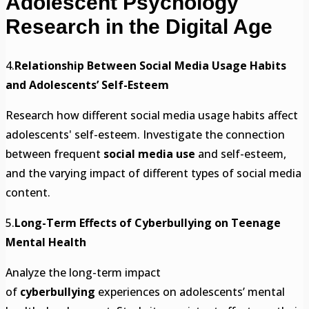
Adolescent Psychology
Research in the Digital Age
4.
Relationship Between Social Media Usage Habits
and Adolescents’ Self-Esteem
Research how different social media usage habits affect
adolescents' self-esteem. Investigate the connection
between frequent
social media use
and self-esteem,
and the varying impact of different types of social media
content.
5.
Long-Term Effects of Cyberbullying on Teenage
Mental Health
Analyze the long-term impact
of
cyberbullying
experiences on adolescents’ mental