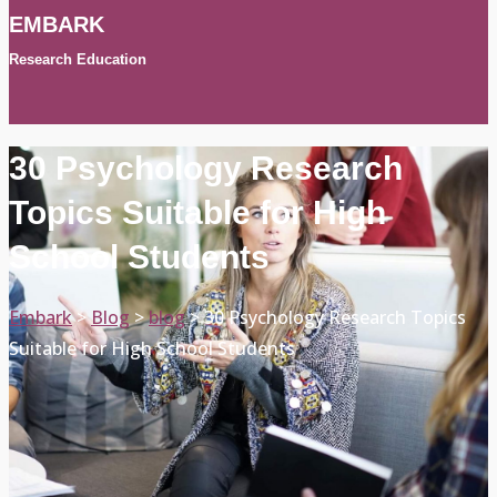
EMBARK
Research Education
30 Psychology Research
Topics Suitable for High
School Students
Embark
>
Blog
>
blog
>
30 Psychology Research Topics
Suitable for High School Students