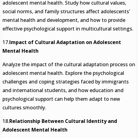
adolescent mental health. Study how cultural values,
social norms, and family structures affect adolescents'
mental health and development, and how to provide
effective psychological support in multicultural settings.
17.
Impact of Cultural Adaptation on Adolescent
Mental Health
Analyze the impact of the cultural adaptation process on
adolescent mental health. Explore the psychological
challenges and coping strategies faced by immigrants
and international students, and how education and
psychological support can help them adapt to new
cultures smoothly.
18.
Relationship Between Cultural Identity and
Adolescent Mental Health