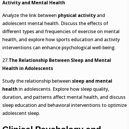
Activity and Mental Health
Analyze the link between
physical activity
and
adolescent mental health. Discuss the effects of
different types and frequencies of exercise on mental
health, and explore how sports education and activity
interventions can enhance psychological well-being.
27.
The Relationship Between Sleep and Mental
Health in Adolescents
Study the relationship between
sleep and mental
health
in adolescents. Explore how sleep quality,
duration, and patterns affect mental health, and discuss
sleep education and behavioral interventions to optimize
adolescent sleep.