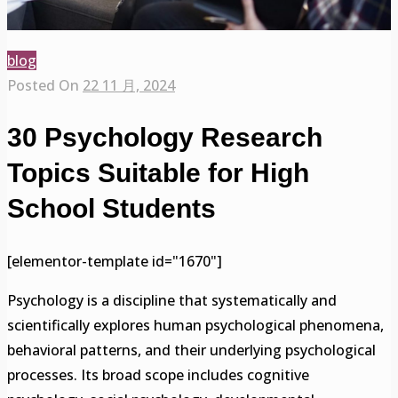
blog
Posted On
22 11 月, 2024
30 Psychology Research
Topics Suitable for High
School Students
[elementor-template id="1670"]
Psychology is a discipline that systematically and
scientifically explores human psychological phenomena,
behavioral patterns, and their underlying psychological
processes. Its broad scope includes cognitive