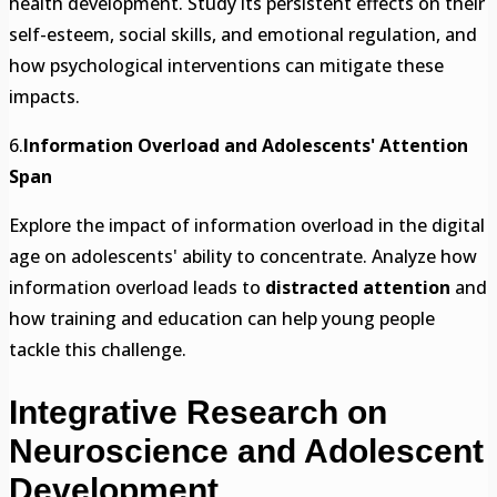
health development. Study its persistent effects on their
self-esteem, social skills, and emotional regulation, and
how psychological interventions can mitigate these
impacts.
6.
Information Overload and Adolescents' Attention
Span
Explore the impact of information overload in the digital
age on adolescents' ability to concentrate. Analyze how
information overload leads to
distracted attention
and
how training and education can help young people
tackle this challenge.
Integrative Research on
Neuroscience and Adolescent
Development