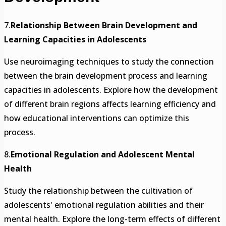
7.
Relationship Between Brain Development and
Learning Capacities in Adolescents
Use neuroimaging techniques to study the connection
between the brain development process and learning
capacities in adolescents. Explore how the development
of different brain regions affects learning efficiency and
how educational interventions can optimize this
process.
8.
Emotional Regulation and Adolescent Mental
Health
Study the relationship between the cultivation of
adolescents' emotional regulation abilities and their
mental health. Explore the long-term effects of different