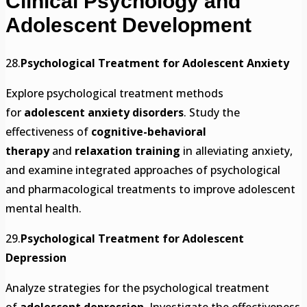
Clinical Psychology and
Adolescent Development
28.
Psychological Treatment for Adolescent Anxiety
Explore psychological treatment methods
for
adolescent anxiety disorders
. Study the
effectiveness of
cognitive-behavioral
therapy
and
relaxation training
in alleviating anxiety,
and examine integrated approaches of psychological
and pharmacological treatments to improve adolescent
mental health.
29.
Psychological Treatment for Adolescent
Depression
Analyze strategies for the psychological treatment