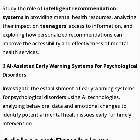
Study the role of
intelligent recommendation
systems
in providing mental health resources, analyzing
their impact on
teenagers'
access to information, and
exploring how personalized recommendations can
improve the accessibility and effectiveness of mental
health services.
3.
AI-Assisted Early Warning Systems for Psychological
Disorders
Investigate the establishment of early warning systems
for psychological disorders using AI technologies,
analyzing behavioral data and emotional changes to
identify potential mental health issues early for timely
intervention.