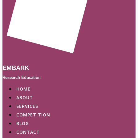
EMBARK
Research Education
HOME
ABOUT
SERVICES
COMPETITION
BLOG
CONTACT