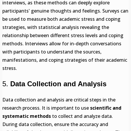
interviews, as these methods can deeply explore
participants' genuine thoughts and feelings. Surveys can
be used to measure both academic stress and coping
strategies, with statistical analysis revealing the
relationship between different stress levels and coping
methods. Interviews allow for in-depth conversations
with participants to understand the sources,
manifestations, and coping strategies of their academic
stress.
5.
Data Collection and Analysis
Data collection and analysis are critical steps in the
research process. It is important to use
scientific and
systematic methods
to collect and analyze data.
During data collection, ensure the accuracy and