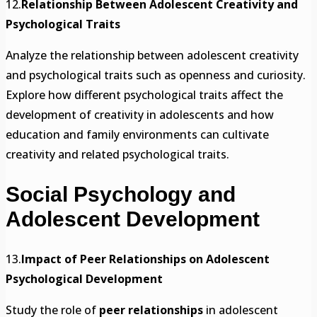
12.
Relationship Between Adolescent Creativity and
Psychological Traits
Analyze the relationship between adolescent creativity
and psychological traits such as openness and curiosity.
Explore how different psychological traits affect the
development of creativity in adolescents and how
education and family environments can cultivate
creativity and related psychological traits.
Social Psychology and
Adolescent Development
13.
Impact of Peer Relationships on Adolescent
Psychological Development
Study the role of
peer relationships
in adolescent