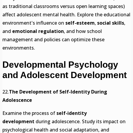
as traditional classrooms versus open learning spaces)
affect adolescent mental health. Explore the educational
environment's influence on
self-esteem
,
social skills
,
and
emotional regulation
, and how school
management and policies can optimize these
environments.
Developmental Psychology
and Adolescent Development
22.
The Development of Self-Identity During
Adolescence
Examine the process of
self-identity
development
during adolescence. Study its impact on
psychological health and social adaptation, and