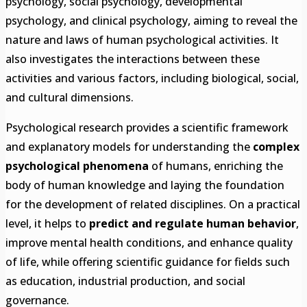
psychology, social psychology, developmental
psychology, and clinical psychology, aiming to reveal the
nature and laws of human psychological activities. It
also investigates the interactions between these
activities and various factors, including biological, social,
and cultural dimensions.
Psychological research provides a scientific framework
and explanatory models for understanding the
complex
psychological phenomena
of humans, enriching the
body of human knowledge and laying the foundation
for the development of related disciplines. On a practical
level, it helps to
predict and regulate human behavior
,
improve mental health conditions, and enhance quality
of life, while offering scientific guidance for fields such
as education, industrial production, and social
governance.