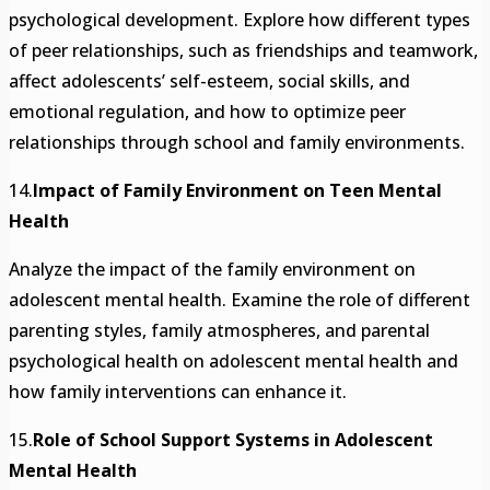
psychological development. Explore how different types
of peer relationships, such as friendships and teamwork,
affect adolescents’ self-esteem, social skills, and
emotional regulation, and how to optimize peer
relationships through school and family environments.
14.
Impact of Family Environment on Teen Mental
Health
Analyze the impact of the family environment on
adolescent mental health. Examine the role of different
parenting styles, family atmospheres, and parental
psychological health on adolescent mental health and
how family interventions can enhance it.
15.
Role of School Support Systems in Adolescent
Mental Health