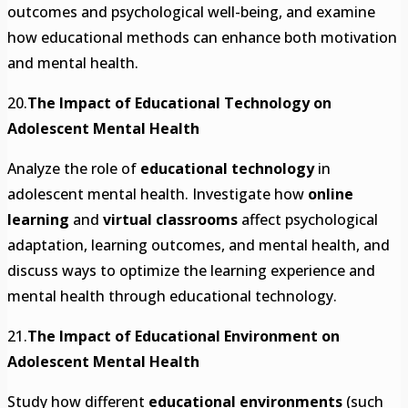
outcomes and psychological well-being, and examine
how educational methods can enhance both motivation
and mental health.
20.
The Impact of Educational Technology on
Adolescent Mental Health
Analyze the role of
educational technology
in
adolescent mental health. Investigate how
online
learning
and
virtual classrooms
affect psychological
adaptation, learning outcomes, and mental health, and
discuss ways to optimize the learning experience and
mental health through educational technology.
21.
The Impact of Educational Environment on
Adolescent Mental Health
Study how different
educational environments
(such