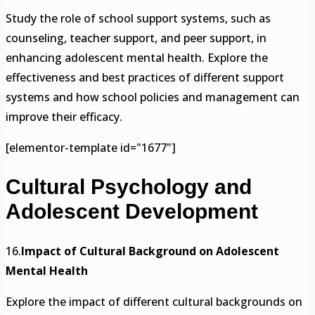
Study the role of school support systems, such as
counseling, teacher support, and peer support, in
enhancing adolescent mental health. Explore the
effectiveness and best practices of different support
systems and how school policies and management can
improve their efficacy.
[elementor-template id="1677"]
Cultural Psychology and
Adolescent Development
16.
Impact of Cultural Background on Adolescent
Mental Health
Explore the impact of different cultural backgrounds on