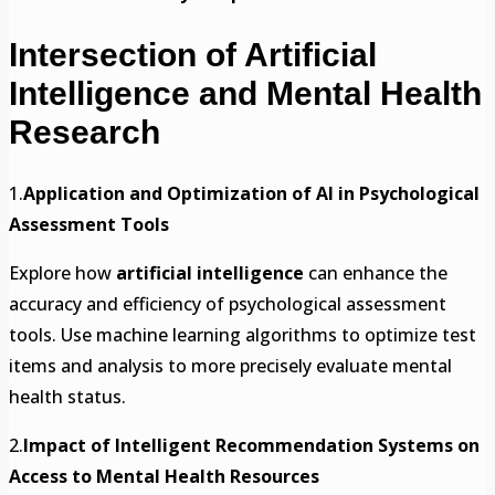
Intersection of Artificial
Intelligence and Mental Health
Research
1.
Application and Optimization of AI in Psychological
Assessment Tools
Explore how
artificial intelligence
can enhance the
accuracy and efficiency of psychological assessment
tools. Use machine learning algorithms to optimize test
items and analysis to more precisely evaluate mental
health status.
2.
Impact of Intelligent Recommendation Systems on
Access to Mental Health Resources