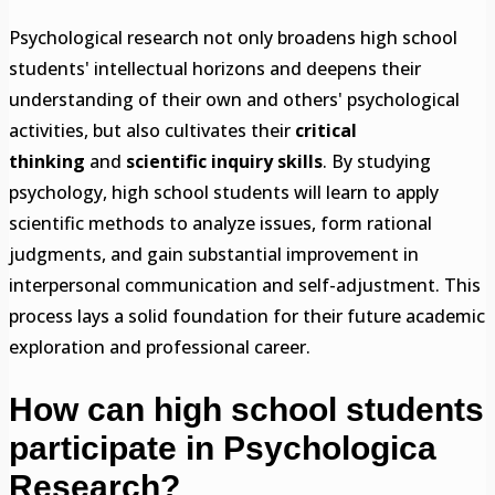
Psychological research not only broadens high school
students' intellectual horizons and deepens their
understanding of their own and others' psychological
activities, but also cultivates their
critical
thinking
and
scientific inquiry skills
. By studying
psychology, high school students will learn to apply
scientific methods to analyze issues, form rational
judgments, and gain substantial improvement in
interpersonal communication and self-adjustment. This
process lays a solid foundation for their future academic
exploration and professional career.
How can high school students
participate in
Psychologica
Research?