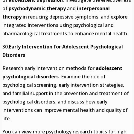
of
adolescent depression
. Investigate the effectiveness
of
psychodynamic therapy
and
interpersonal
therapy
in reducing depressive symptoms, and explore
integrated interventions using psychological and
pharmacological treatments to enhance mental health.
30.
Early Intervention for Adolescent Psychological
Disorders
Research early intervention methods for
adolescent
psychological disorders
. Examine the role of
psychological screening, early intervention strategies,
and familial support in the prevention and treatment of
psychological disorders, and discuss how early
interventions can improve mental health and quality of
life.
You can view more psychology research topics for high