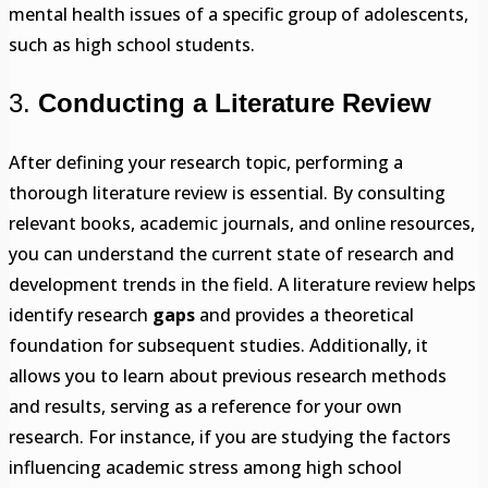
mental health issues of a specific group of adolescents,
such as high school students.
3.
Conducting a Literature Review
After defining your research topic, performing a
thorough literature review is essential. By consulting
relevant books, academic journals, and online resources,
you can understand the current state of research and
development trends in the field. A literature review helps
identify research
gaps
and provides a theoretical
foundation for subsequent studies. Additionally, it
allows you to learn about previous research methods
and results, serving as a reference for your own
research. For instance, if you are studying the factors
influencing academic stress among high school