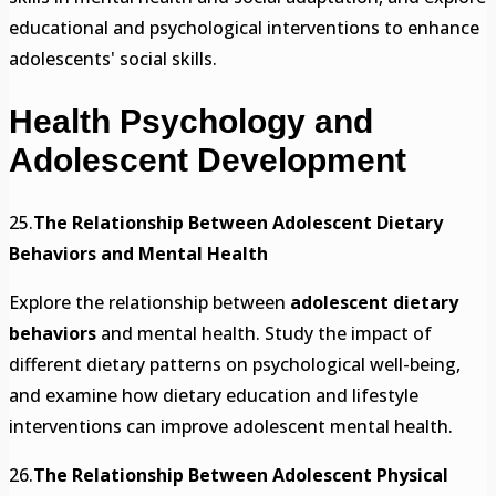
educational and psychological interventions to enhance
adolescents' social skills.
Health Psychology and
Adolescent Development
25.
The Relationship Between Adolescent Dietary
Behaviors and Mental Health
Explore the relationship between
adolescent dietary
behaviors
and mental health. Study the impact of
different dietary patterns on psychological well-being,
and examine how dietary education and lifestyle
interventions can improve adolescent mental health.
26.
The Relationship Between Adolescent Physical