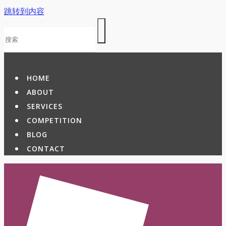
跳转到内容
HOME
ABOUT
SERVICES
COMPETITION
BLOG
CONTACT