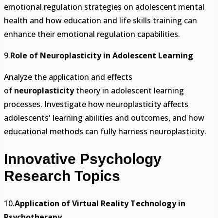
emotional regulation strategies on adolescent mental
health and how education and life skills training can
enhance their emotional regulation capabilities.
9.
Role of Neuroplasticity in Adolescent Learning
Analyze the application and effects
of
neuroplasticity
theory in adolescent learning
processes. Investigate how neuroplasticity affects
adolescents' learning abilities and outcomes, and how
educational methods can fully harness neuroplasticity.
Innovative Psychology
Research Topics
10.
Application of Virtual Reality Technology in
Psychotherapy