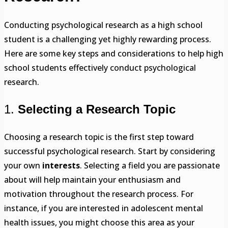
Conducting psychological research as a high school
student is a challenging yet highly rewarding process.
Here are some key steps and considerations to help high
school students effectively conduct psychological
research.
1.
Selecting a Research Topic
Choosing a research topic is the first step toward
successful psychological research. Start by considering
your own
interests
. Selecting a field you are passionate
about will help maintain your enthusiasm and
motivation throughout the research process. For
instance, if you are interested in adolescent mental
health issues, you might choose this area as your