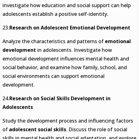
investigate how education and social support can help
adolescents establish a positive self-identity.
23.
Research on Adolescent Emotional Development
Analyze the characteristics and patterns of
emotional
development
in adolescents. Investigate how
emotional development influences mental health and
social behavior, and examine how family, school, and
social environments can support emotional
development.
24.
Research on Social Skills Development in
Adolescents
Study the development process and influencing factors
of
adolescent social skills
. Discuss the role of social
skills in mental health and social adaptation, and explore