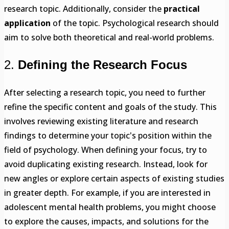
research topic. Additionally, consider the
practical
application
of the topic. Psychological research should
aim to solve both theoretical and real-world problems.
2.
Defining the Research Focus
After selecting a research topic, you need to further
refine the specific content and goals of the study. This
involves reviewing existing literature and research
findings to determine your topic's position within the
field of psychology. When defining your focus, try to
avoid duplicating existing research. Instead, look for
new angles or explore certain aspects of existing studies
in greater depth. For example, if you are interested in
adolescent mental health problems, you might choose
to explore the causes, impacts, and solutions for the