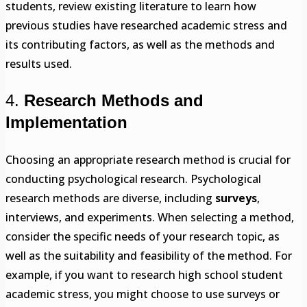
students, review existing literature to learn how
previous studies have researched academic stress and
its contributing factors, as well as the methods and
results used.
4.
Research Methods and
Implementation
Choosing an appropriate research method is crucial for
conducting psychological research. Psychological
research methods are diverse, including
surveys
,
interviews, and experiments. When selecting a method,
consider the specific needs of your research topic, as
well as the suitability and feasibility of the method. For
example, if you want to research high school student
academic stress, you might choose to use surveys or