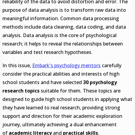
reliability of the data to avoid distortion and error. The
purpose of data analysis is to transform raw data into
meaningful information. Common data processing
methods include data cleaning, data coding, and data
analysis. Data analysis is the core of psychological
research; it helps to reveal the relationships between
variables and test research hypotheses.
In this issue,
Embark's psychology mentors
carefully
consider the practical abilities and interests of high
school students and have selected
30 psychology
research topics
suitable for them. These topics are
designed to guide high school students in applying what
they have learned to real research, providing strong
support and direction for their academic exploration
journey, ultimately achieving a dual enhancement
of
academic literacy
and
practical skills
.