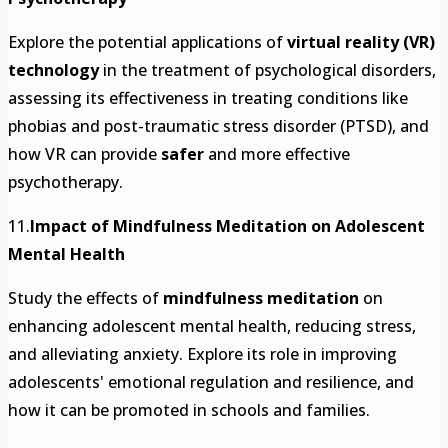
Explore the potential applications of
virtual reality (VR)
technology
in the treatment of psychological disorders,
assessing its effectiveness in treating conditions like
phobias and post-traumatic stress disorder (PTSD), and
how VR can provide
safer
and more effective
psychotherapy.
11.
Impact of Mindfulness Meditation on Adolescent
Mental Health
Study the effects of
mindfulness meditation
on
enhancing adolescent mental health, reducing stress,
and alleviating anxiety. Explore its role in improving
adolescents' emotional regulation and resilience, and
how it can be promoted in schools and families.