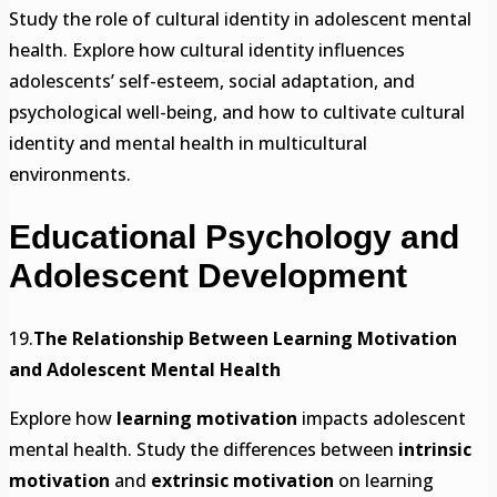
Study the role of cultural identity in adolescent mental
health. Explore how cultural identity influences
adolescents’ self-esteem, social adaptation, and
psychological well-being, and how to cultivate cultural
identity and mental health in multicultural
environments.
Educational Psychology and
Adolescent Development
19.
The Relationship Between Learning Motivation
and Adolescent Mental Health
Explore how
learning motivation
impacts adolescent
mental health. Study the differences between
intrinsic
motivation
and
extrinsic motivation
on learning