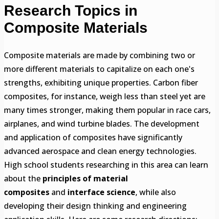
Research Topics in
Composite Materials
Composite materials are made by combining two or
more different materials to capitalize on each one's
strengths, exhibiting unique properties. Carbon fiber
composites, for instance, weigh less than steel yet are
many times stronger, making them popular in race cars,
airplanes, and wind turbine blades. The development
and application of composites have significantly
advanced aerospace and clean energy technologies.
High school students researching in this area can learn
about the
principles of material
composites
and
interface science
, while also
developing their design thinking and engineering