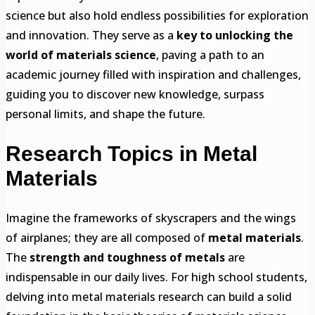
science but also hold endless possibilities for exploration
and innovation. They serve as a
key to unlocking the
world of materials science
, paving a path to an
academic journey filled with inspiration and challenges,
guiding you to discover new knowledge, surpass
personal limits, and shape the future.
Research Topics in Metal
Materials
Imagine the frameworks of skyscrapers and the wings
of airplanes; they are all composed of
metal materials
.
The
strength and toughness of metals
are
indispensable in our daily lives. For high school students,
delving into metal materials research can build a solid