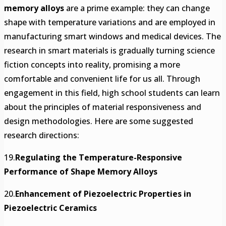
memory alloys
are a prime example: they can change
shape with temperature variations and are employed in
manufacturing smart windows and medical devices. The
research in smart materials is gradually turning science
fiction concepts into reality, promising a more
comfortable and convenient life for us all. Through
engagement in this field, high school students can learn
about the principles of material responsiveness and
design methodologies. Here are some suggested
research directions:
19.
Regulating the Temperature-Responsive
Performance of Shape Memory Alloys
20.
Enhancement of Piezoelectric Properties in
Piezoelectric Ceramics