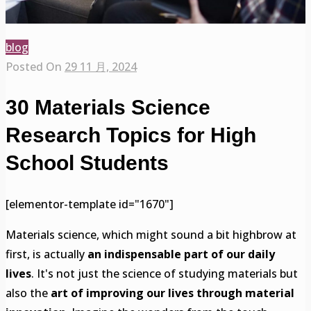
blog
Posted On
29 11 月, 2024
30 Materials Science
Research Topics for High
School Students
[elementor-template id="1670"]
Materials science, which might sound a bit highbrow at
first, is actually
an indispensable part of our daily
lives
. It's not just the science of studying materials but
also the
art of improving our lives through material