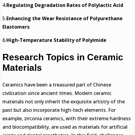
4.
Regulating Degradation Rates of Polylactic Acid
5.
Enhancing the Wear Resistance of Polyurethane
Elastomers
6.
High-Temperature Stability of Polyimide
Research Topics in Ceramic
Materials
Ceramics have been a treasured part of Chinese
civilization since ancient times. Modern ceramic
materials not only inherit the exquisite artistry of the
past but also incorporate high-tech elements. For
example, zirconia ceramics, with their extreme hardness
and biocompatibility, are used as materials for artificial