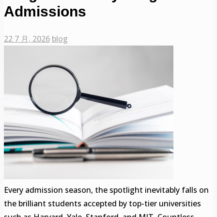
Admissions
22 7 月, 2026
blog
Every admission season, the spotlight inevitably falls on
the brilliant students accepted by top-tier universities