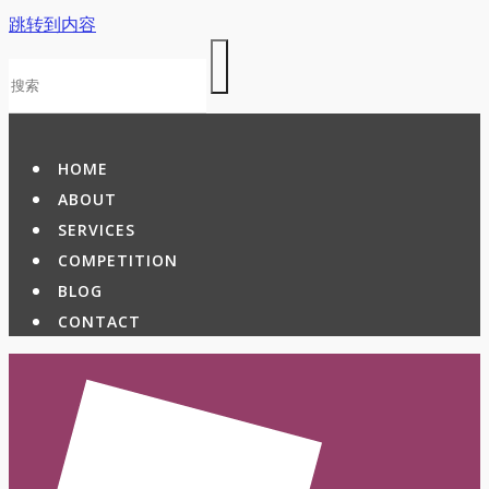
跳转到内容
HOME
ABOUT
SERVICES
COMPETITION
BLOG
CONTACT