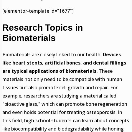
[elementor-template id="1677"]
Research Topics in
Biomaterials
Biomaterials are closely linked to our health.
Devices
like heart stents, artificial bones, and dental fillings
are typical applications of biomaterials.
These
materials not only need to be compatible with human
tissues but also promote cell growth and repair. For
example, researchers are studying a material called
"bioactive glass," which can promote bone regeneration
and even holds potential for treating osteoporosis. In
this field, high school students can learn about concepts
like biocompatibility and biodegradability while honing