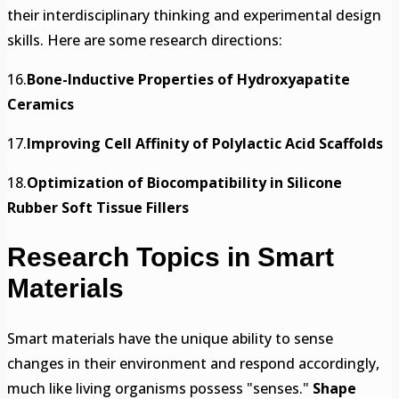
their interdisciplinary thinking and experimental design
skills. Here are some research directions:
16.
Bone-Inductive Properties of Hydroxyapatite
Ceramics
17.
Improving Cell Affinity of Polylactic Acid Scaffolds
18.
Optimization of Biocompatibility in Silicone
Rubber Soft Tissue Fillers
Research Topics in Smart
Materials
Smart materials have the unique ability to sense
changes in their environment and respond accordingly,
much like living organisms possess "senses."
Shape