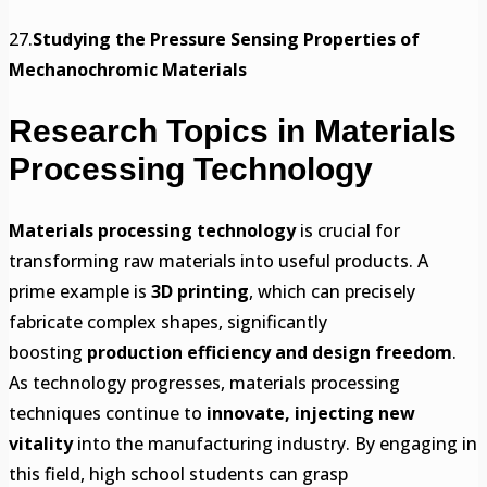
27.
Studying the Pressure Sensing Properties of
Mechanochromic Materials
Research Topics in Materials
Processing Technology
Materials processing technology
is crucial for
transforming raw materials into useful products. A
prime example is
3D printing
, which can precisely
fabricate complex shapes, significantly
boosting
production efficiency and design freedom
.
As technology progresses, materials processing
techniques continue to
innovate, injecting new
vitality
into the manufacturing industry. By engaging in
this field, high school students can grasp