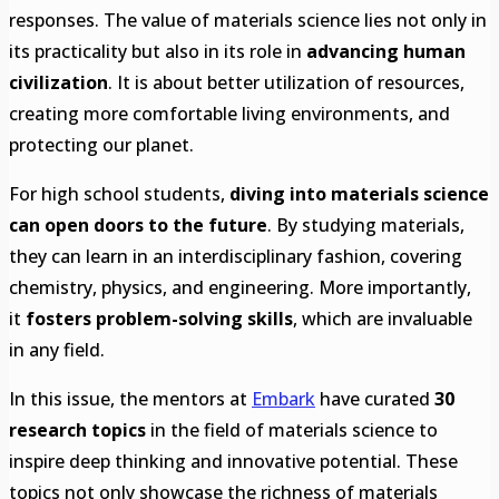
responses. The value of materials science lies not only in
its practicality but also in its role in
advancing human
civilization
. It is about better utilization of resources,
creating more comfortable living environments, and
protecting our planet.
For high school students,
diving into materials science
can open doors to the future
. By studying materials,
they can learn in an interdisciplinary fashion, covering
chemistry, physics, and engineering. More importantly,
it
fosters problem-solving skills
, which are invaluable
in any field.
In this issue, the mentors at
Embark
have curated
30
research topics
in the field of materials science to
inspire deep thinking and innovative potential. These
topics not only showcase the richness of materials