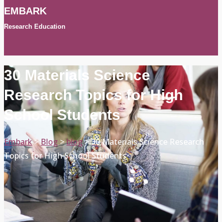
EMBARK
Research Education
30 Materials Science
Research Topics for High
School Students
Embark
>
Blog
>
blog
>
30 Materials Science Research
Topics for High School Students