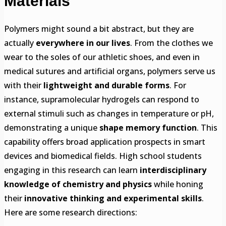
Materials
Polymers might sound a bit abstract, but they are
actually
everywhere in our lives
. From the clothes we
wear to the soles of our athletic shoes, and even in
medical sutures and artificial organs, polymers serve us
with their
lightweight and durable forms
. For
instance, supramolecular hydrogels can respond to
external stimuli such as changes in temperature or pH,
demonstrating a unique
shape memory function
. This
capability offers broad application prospects in smart
devices and biomedical fields. High school students
engaging in this research can learn
interdisciplinary
knowledge of chemistry and physics
while honing
their
innovative thinking and experimental skills
.
Here are some research directions: