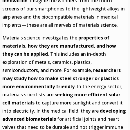
innovation
. Imagine the wonders from the touch
screens of our smartphones to the lightweight alloys in
airplanes and the biocompatible materials in medical
implants—these are all marvels of materials science.
Materials science investigates the
properties of
materials, how they are manufactured, and how
they can be applied
. This includes an in-depth
exploration of metals, ceramics, plastics,
semiconductors, and more. For example,
researchers
may study how to make steel stronger or plastics
more environmentally friendly
. In the energy sector,
materials scientists are
seeking more efficient solar
cell materials
to capture more sunlight and convert it
into electricity. In the medical field, they are
developing
advanced biomaterials
for artificial joints and heart
valves that need to be durable and not trigger immune