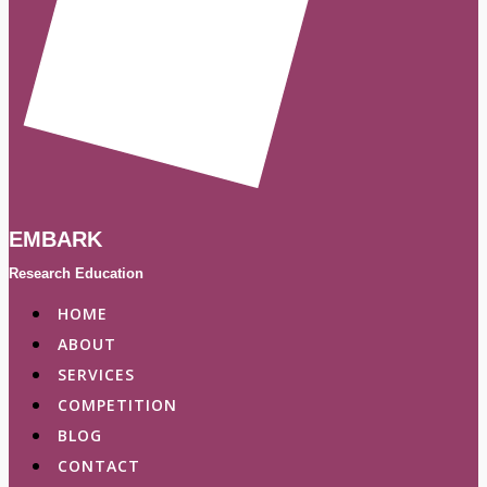
EMBARK
Research Education
HOME
ABOUT
SERVICES
COMPETITION
BLOG
CONTACT