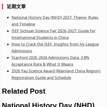
近期文章
National History Day (NHD) 2027: Theme, Rules,
and Timeline
ISEF Sichuan Science Fair 2026-2027: Guide for
International Students in China
How to Crack the ISEF: Insights from Ivy League
Admissions
Stanford 2025-2026 Admissions Data: 3.8%
Acceptance Rate & What It Means
2026 Yau Science Award (Mainland China Region):
Registration Guide and Schedule
Related Post
National History Day (NHD)