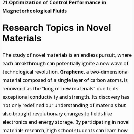
21.
Optimization of Control Performance in
Magnetorheological Fluids
Research Topics in Novel
Materials
The study of novel materials is an endless pursuit, where
each breakthrough can potentially ignite a new wave of
technological revolution.
Graphene
, a two-dimensional
material composed of a single layer of carbon atoms, is
renowned as the "king of new materials" due to its
exceptional conductivity and strength. Its discovery has
not only redefined our understanding of materials but
also brought revolutionary changes to fields like
electronics and energy storage. By participating in novel
materials research, high school students can learn how