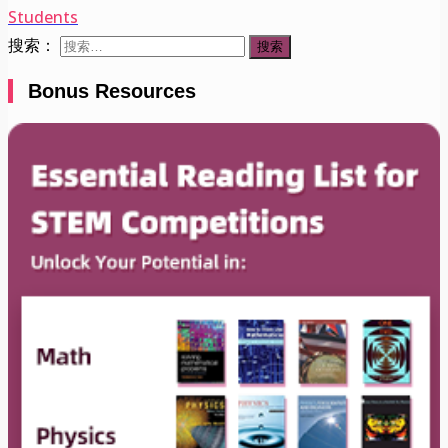
Students
搜索：
Bonus Resources