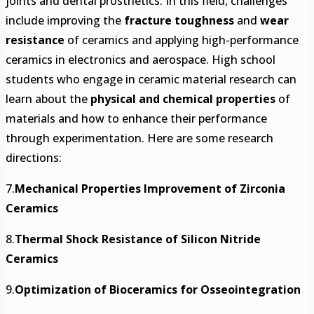
joints and dental prosthetics. In this field, challenges
include improving the
fracture toughness
and
wear
resistance
of ceramics and applying high-performance
ceramics in electronics and aerospace. High school
students who engage in ceramic material research can
learn about the
physical and chemical properties
of
materials and how to enhance their performance
through experimentation. Here are some research
directions:
7.
Mechanical Properties Improvement of Zirconia
Ceramics
8.
Thermal Shock Resistance of Silicon Nitride
Ceramics
9.
Optimization of Bioceramics for Osseointegration