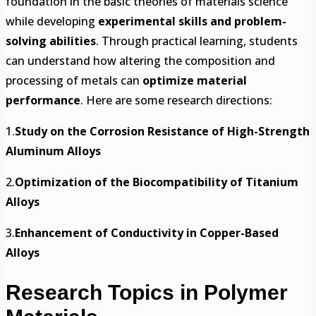
foundation in the basic theories of materials science
while developing
experimental skills and problem-
solving abilities
. Through practical learning, students
can understand how altering the composition and
processing of metals can
optimize material
performance
. Here are some research directions:
1.
Study on the Corrosion Resistance of High-Strength
Aluminum Alloys
2.
Optimization of the Biocompatibility of Titanium
Alloys
3.
Enhancement of Conductivity in Copper-Based
Alloys
Research Topics in
Polymer