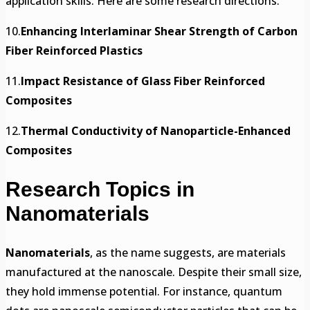
application skills. Here are some research directions:
10.
Enhancing Interlaminar Shear Strength of Carbon
Fiber Reinforced Plastics
11.
Impact Resistance of Glass Fiber Reinforced
Composites
12.
Thermal Conductivity of Nanoparticle-Enhanced
Composites
Research Topics in
Nanomaterials
Nanomaterials
, as the name suggests, are materials
manufactured at the nanoscale. Despite their small size,
they hold immense potential. For instance, quantum