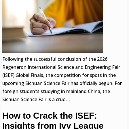
Following the successful conclusion of the 2026
Regeneron International Science and Engineering Fair
(ISEF) Global Finals, the competition for spots in the
upcoming Sichuan Science Fair has officially begun. For
foreign students studying in mainland China, the
Sichuan Science Fair is a cruc …
How to Crack the ISEF:
Insights from Ivy League