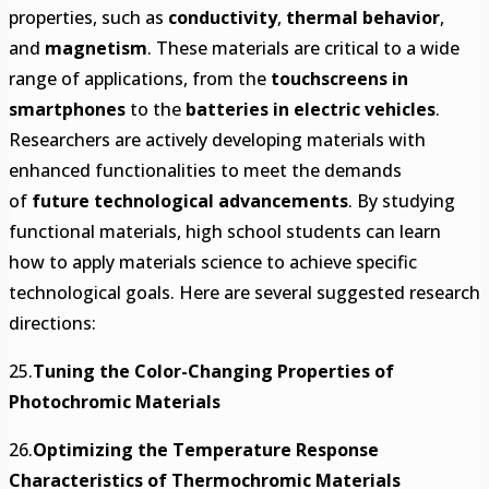
properties, such as
conductivity
,
thermal behavior
,
and
magnetism
. These materials are critical to a wide
range of applications, from the
touchscreens in
smartphones
to the
batteries in electric vehicles
.
Researchers are actively developing materials with
enhanced functionalities to meet the demands
of
future technological advancements
. By studying
functional materials, high school students can learn
how to apply materials science to achieve specific
technological goals. Here are several suggested research
directions:
25.
Tuning the Color-Changing Properties of
Photochromic Materials
26.
Optimizing the Temperature Response
Characteristics of Thermochromic Materials