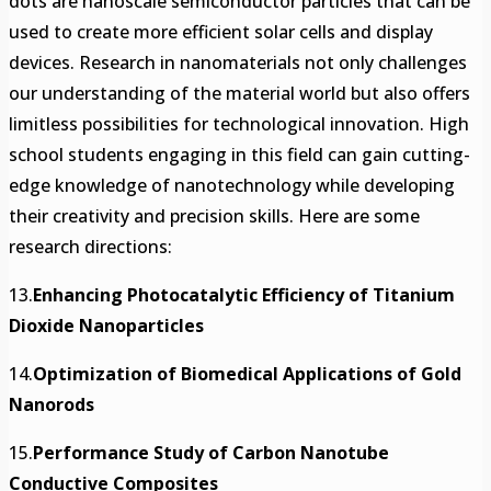
dots are nanoscale semiconductor particles that can be
used to create more efficient solar cells and display
devices. Research in nanomaterials not only challenges
our understanding of the material world but also offers
limitless possibilities for technological innovation. High
school students engaging in this field can gain cutting-
edge knowledge of nanotechnology while developing
their creativity and precision skills. Here are some
research directions:
13.
Enhancing Photocatalytic Efficiency of Titanium
Dioxide Nanoparticles
14.
Optimization of Biomedical Applications of Gold
Nanorods
15.
Performance Study of Carbon Nanotube
Conductive Composites