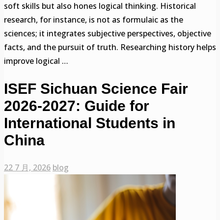
soft skills but also hones logical thinking. Historical
research, for instance, is not as formulaic as the
sciences; it integrates subjective perspectives, objective
facts, and the pursuit of truth. Researching history helps
improve logical …
ISEF Sichuan Science Fair
2026-2027: Guide for
International Students in
China
22 7 月, 2026
blog