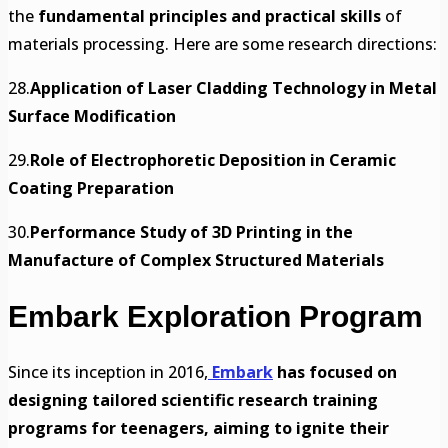
the
fundamental principles and practical skills
of
materials processing. Here are some research directions:
28.
Application of Laser Cladding Technology in Metal
Surface Modification
29.
Role of Electrophoretic Deposition in Ceramic
Coating Preparation
30.
Performance Study of 3D Printing in the
Manufacture of Complex Structured Materials
Embark Exploration Program
Since its inception in 2016,
Embark
has focused on
designing tailored scientific research training
programs for teenagers, aiming to ignite their