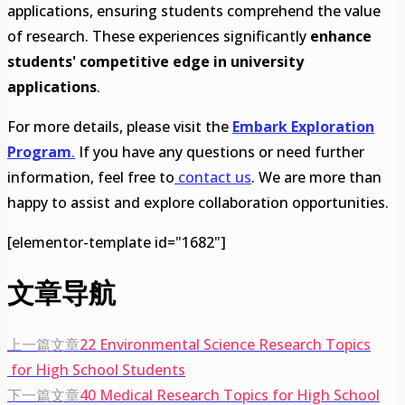
applications, ensuring students comprehend the value
of research. These experiences significantly
enhance
students' competitive edge in university
applications
.
For more details, please visit the
Embark Exploration
Program
.
If you have any questions or need further
information, feel free to
contact us
. We are more than
happy to assist and explore collaboration opportunities.
[elementor-template id="1682"]
文章导航
上一篇文章
22 Environmental Science Research Topics
for High School Students
下一篇文章
40 Medical Research Topics for High School