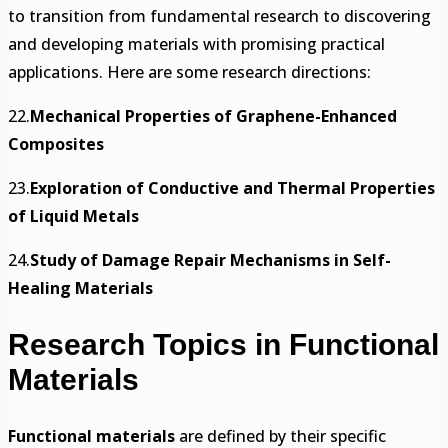
to transition from fundamental research to discovering
and developing materials with promising practical
applications. Here are some research directions:
22.
Mechanical Properties of Graphene-Enhanced
Composites
23.
Exploration of Conductive and Thermal Properties
of Liquid Metals
24.
Study of Damage Repair Mechanisms in Self-
Healing Materials
Research Topics in Functional
Materials
Functional materials
are defined by their specific