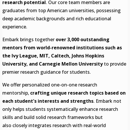
research potential
. Our core team members are
graduates from top American universities, possessing
deep academic backgrounds and rich educational
experience.
Embark brings together
over 3,000 outstanding
mentors from world-renowned institutions such as
the Ivy League, MIT, Caltech, Johns Hopkins
University, and Carnegie Mellon University
to provide
premier research guidance for students.
We offer personalized one-on-one research
mentorship,
crafting unique research topics based on
each student's interests and strengths
. Embark not
only helps students systematically enhance research
skills and build solid research frameworks but
also closely integrates research with real-world