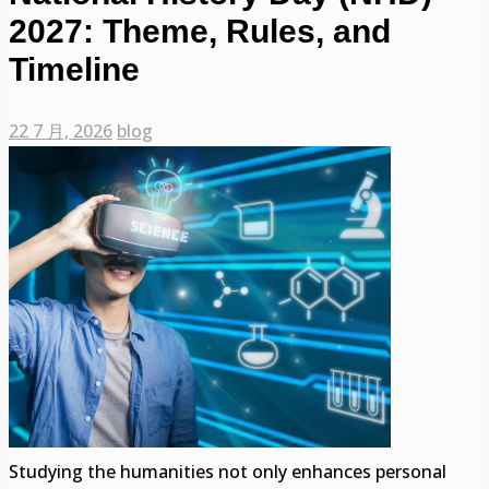
2027: Theme, Rules, and
Timeline
22 7 月, 2026
blog
Studying the humanities not only enhances personal