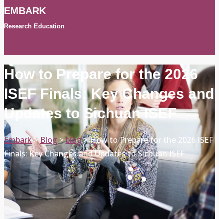
EMBARK
Research Education
How to Prepare for the 2026
ISEF Finals: Key Changes and
Updates to Sichuan ISEF
Embark
>
Blog
>
blog
>
How to Prepare for the 2026 ISEF
Finals: Key Changes and Updates to Sichuan ISEF