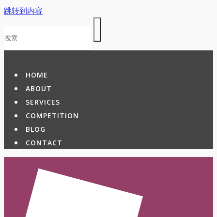
跳转到内容
HOME
ABOUT
SERVICES
COMPETITION
BLOG
CONTACT