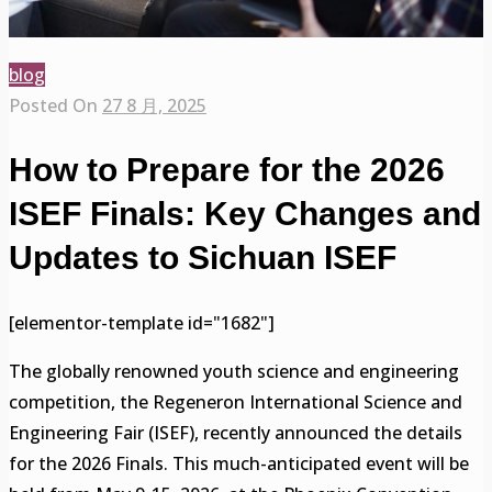
blog
Posted On
27 8 月, 2025
How to Prepare for the 2026
ISEF Finals: Key Changes and
Updates to Sichuan ISEF
[elementor-template id="1682"]
The globally renowned youth science and engineering
competition, the Regeneron International Science and
Engineering Fair (ISEF), recently announced the details
for the 2026 Finals. This much-anticipated event will be