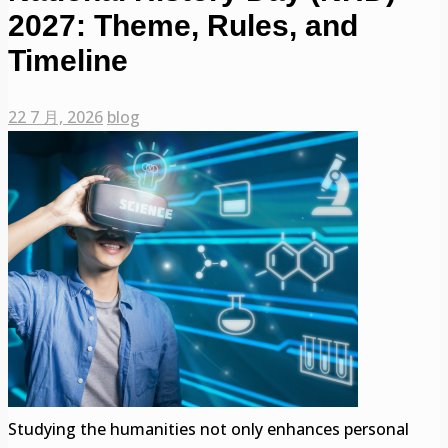
2027: Theme, Rules, and
Timeline
22 7 月, 2026
blog
Studying the humanities not only enhances personal