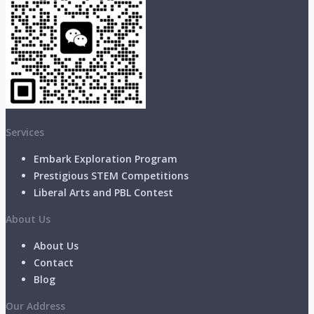
Services
Embark Exploration Program
Prestigious STEM Competitions
Liberal Arts and PBL Contest
About Us
About Us
Contact
Blog
Our Address