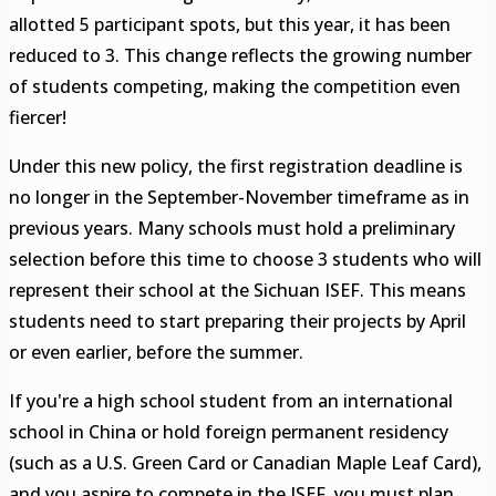
allotted 5 participant spots, but this year, it has been
reduced to 3. This change reflects the growing number
of students competing, making the competition even
fiercer!
Under this new policy, the first registration deadline is
no longer in the September-November timeframe as in
previous years. Many schools must hold a preliminary
selection before this time to choose 3 students who will
represent their school at the Sichuan ISEF. This means
students need to start preparing their projects by April
or even earlier, before the summer.
If you're a high school student from an international
school in China or hold foreign permanent residency
(such as a U.S. Green Card or Canadian Maple Leaf Card),
and you aspire to compete in the ISEF, you must plan