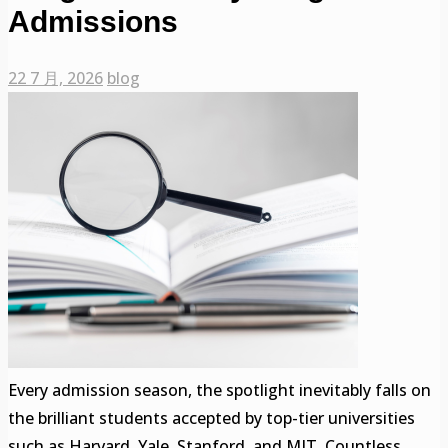
Admissions
22 7 月, 2026
blog
Every admission season, the spotlight inevitably falls on
the brilliant students accepted by top-tier universities
such as Harvard, Yale, Stanford, and MIT. Countless