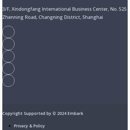
3/F, Xindongfang International Business Center, No. 525
Zhenning Road, Changning District, Shanghai
Copyright Supported by © 2024 Embark
Privacy & Policy