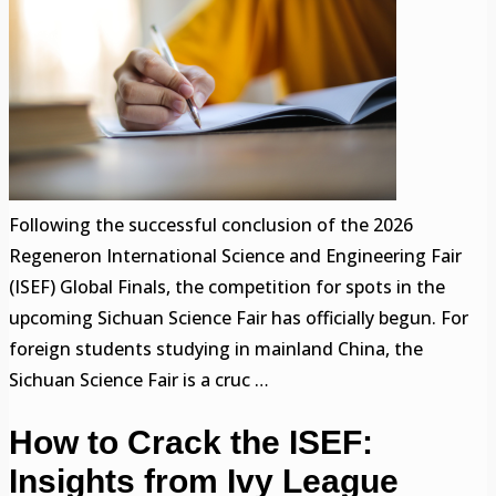
Following the successful conclusion of the 2026
Regeneron International Science and Engineering Fair
(ISEF) Global Finals, the competition for spots in the
upcoming Sichuan Science Fair has officially begun. For
foreign students studying in mainland China, the
Sichuan Science Fair is a cruc …
How to Crack the ISEF:
Insights from Ivy League