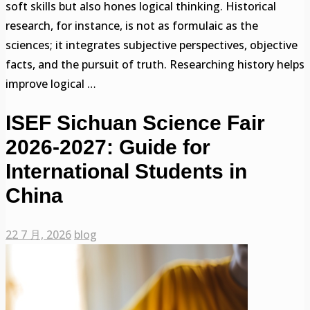
soft skills but also hones logical thinking. Historical
research, for instance, is not as formulaic as the
sciences; it integrates subjective perspectives, objective
facts, and the pursuit of truth. Researching history helps
improve logical …
ISEF Sichuan Science Fair
2026-2027: Guide for
International Students in
China
22 7 月, 2026
blog