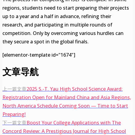
regions, students need to start preparing their projects
up to a year and a half in advance, refining their
research, and participating in multiple rounds of
competition. Only by overcoming various hurdles can
they secure a spot in the global finals.
[elementor-template id="1674"]
文章导航
上一篇文章
2025 S.-T. Yau High School Science Award:
Registration Open for Mainland China and Asia Regions,
North America Schedule Coming Soon — Time to Start
Preparing!
下一篇文章
Boost Your College Applications with The
Concord Review: A Prestigious Journal for High School