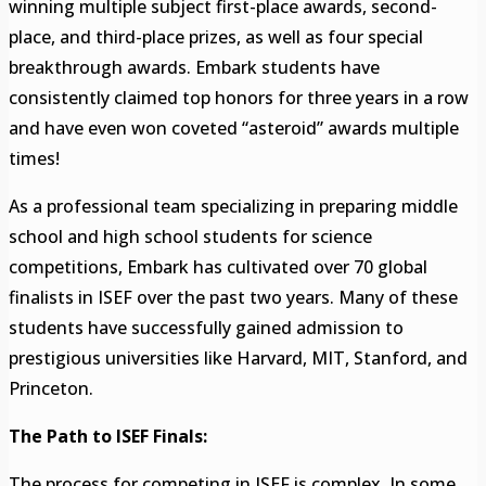
winning multiple subject first-place awards, second-
place, and third-place prizes, as well as four special
breakthrough awards. Embark students have
consistently claimed top honors for three years in a row
and have even won coveted “asteroid” awards multiple
times!
As a professional team specializing in preparing middle
school and high school students for science
competitions, Embark has cultivated over 70 global
finalists in ISEF over the past two years. Many of these
students have successfully gained admission to
prestigious universities like Harvard, MIT, Stanford, and
Princeton.
The Path to ISEF Finals:
The process for competing in ISEF is complex. In some