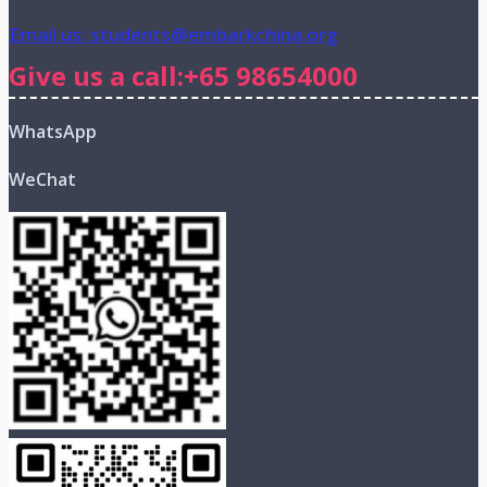
Email us: students@embarkchina.org
Give us a call:+65 98654000
WhatsApp
WeChat