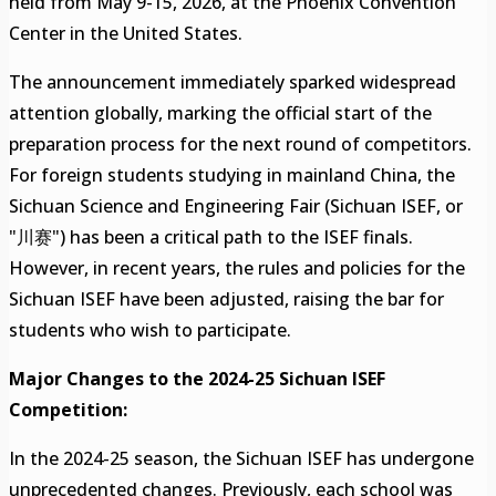
held from May 9-15, 2026, at the Phoenix Convention
Center in the United States.
The announcement immediately sparked widespread
attention globally, marking the official start of the
preparation process for the next round of competitors.
For foreign students studying in mainland China, the
Sichuan Science and Engineering Fair (Sichuan ISEF, or
"川赛") has been a critical path to the ISEF finals.
However, in recent years, the rules and policies for the
Sichuan ISEF have been adjusted, raising the bar for
students who wish to participate.
Major Changes to the 2024-25 Sichuan ISEF
Competition:
In the 2024-25 season, the Sichuan ISEF has undergone
unprecedented changes. Previously, each school was