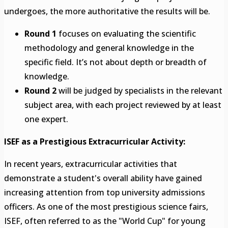
undergoes, the more authoritative the results will be.
Round 1
focuses on evaluating the scientific
methodology and general knowledge in the
specific field. It’s not about depth or breadth of
knowledge.
Round 2
will be judged by specialists in the relevant
subject area, with each project reviewed by at least
one expert.
ISEF as a Prestigious Extracurricular Activity:
In recent years, extracurricular activities that
demonstrate a student's overall ability have gained
increasing attention from top university admissions
officers. As one of the most prestigious science fairs,
ISEF, often referred to as the "World Cup" for young