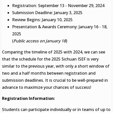
Registration: September 13 - November 29, 2024
Submission Deadline: January 3, 2025
Review Begins: January 10, 2025
Presentation & Awards Ceremony: January 16 - 18,
2025
(
Public access on January 18
)
Comparing the timeline of 2025 with 2024, we can see
that the schedule for the 2025 Sichuan ISEF is very
similar to the previous year, with only a short window of
two and a half months between registration and
submission deadlines. It is crucial to be well-prepared in
advance to maximize your chances of success!
Registration Information:
Students can participate individually or in teams of up to