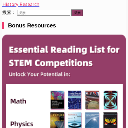
History Research
搜索：
Bonus Resources