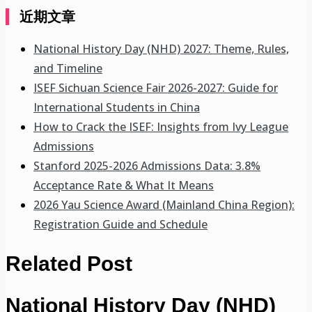
近期文章
National History Day (NHD) 2027: Theme, Rules,
and Timeline
ISEF Sichuan Science Fair 2026-2027: Guide for
International Students in China
How to Crack the ISEF: Insights from Ivy League
Admissions
Stanford 2025-2026 Admissions Data: 3.8%
Acceptance Rate & What It Means
2026 Yau Science Award (Mainland China Region):
Registration Guide and Schedule
Related Post
National History Day (NHD)