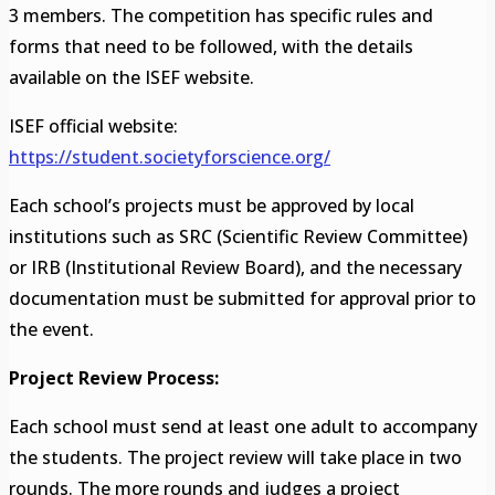
3 members. The competition has specific rules and
forms that need to be followed, with the details
available on the ISEF website.
ISEF official website:
https://student.societyforscience.org/
Each school’s projects must be approved by local
institutions such as SRC (Scientific Review Committee)
or IRB (Institutional Review Board), and the necessary
documentation must be submitted for approval prior to
the event.
Project Review Process:
Each school must send at least one adult to accompany
the students. The project review will take place in two
rounds. The more rounds and judges a project