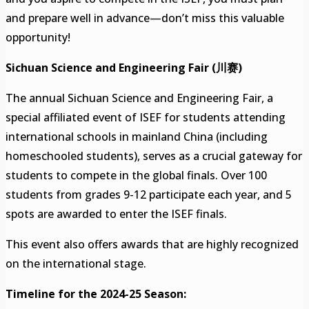
and prepare well in advance—don’t miss this valuable
opportunity!
Sichuan Science and Engineering Fair (川赛)
The annual Sichuan Science and Engineering Fair, a
special affiliated event of ISEF for students attending
international schools in mainland China (including
homeschooled students), serves as a crucial gateway for
students to compete in the global finals. Over 100
students from grades 9-12 participate each year, and 5
spots are awarded to enter the ISEF finals.
This event also offers awards that are highly recognized
on the international stage.
Timeline for the 2024-25 Season: