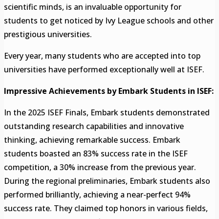
scientific minds, is an invaluable opportunity for
students to get noticed by Ivy League schools and other
prestigious universities.
Every year, many students who are accepted into top
universities have performed exceptionally well at ISEF.
Impressive Achievements by Embark Students in ISEF:
In the 2025 ISEF Finals, Embark students demonstrated
outstanding research capabilities and innovative
thinking, achieving remarkable success. Embark
students boasted an 83% success rate in the ISEF
competition, a 30% increase from the previous year.
During the regional preliminaries, Embark students also
performed brilliantly, achieving a near-perfect 94%
success rate. They claimed top honors in various fields,