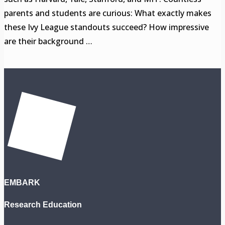
parents and students are curious: What exactly makes
these Ivy League standouts succeed? How impressive
are their background …
EMBARK
Research Education