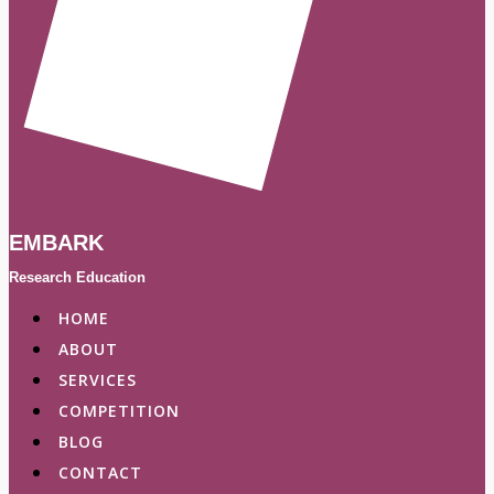
EMBARK
Research Education
HOME
ABOUT
SERVICES
COMPETITION
BLOG
CONTACT