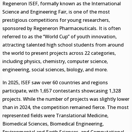
Regeneron ISEF, formally known as the International
Science and Engineering Fair, is one of the most
prestigious competitions for young researchers,
sponsored by Regeneron Pharmaceuticals. It is often
referred to as the “World Cup” of youth innovation,
attracting talented high school students from around
the world to present projects across 22 categories,
including physics, chemistry, computer science,
engineering, social sciences, biology, and more.
In 2025, ISEF saw over 60 countries and regions
participate, with 1,657 contestants showcasing 1,328
projects. While the number of projects was slightly lower
than in 2024, the competition remained fierce. The most
represented fields were Translational Medicine,
Biomedical Sciences, Biomedical Engineering,