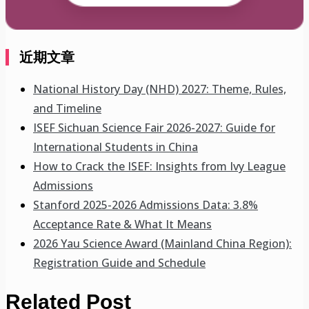
近期文章
National History Day (NHD) 2027: Theme, Rules,
and Timeline
ISEF Sichuan Science Fair 2026-2027: Guide for
International Students in China
How to Crack the ISEF: Insights from Ivy League
Admissions
Stanford 2025-2026 Admissions Data: 3.8%
Acceptance Rate & What It Means
2026 Yau Science Award (Mainland China Region):
Registration Guide and Schedule
Related Post