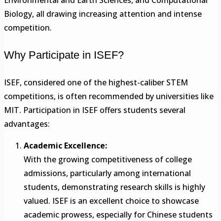
Environmental and Earth Sciences, and Computational
Biology, all drawing increasing attention and intense
competition.
Why Participate in ISEF?
ISEF, considered one of the highest-caliber STEM
competitions, is often recommended by universities like
MIT. Participation in ISEF offers students several
advantages:
Academic Excellence:
With the growing competitiveness of college
admissions, particularly among international
students, demonstrating research skills is highly
valued. ISEF is an excellent choice to showcase
academic prowess, especially for Chinese students