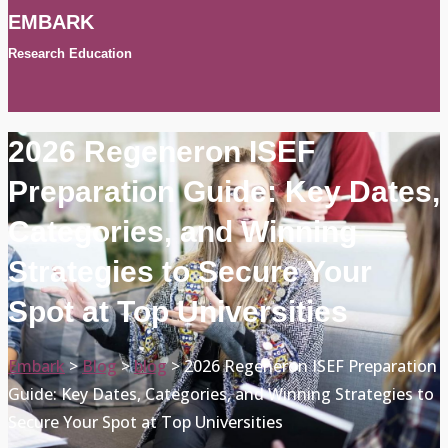
EMBARK
Research Education
2026 Regeneron ISEF
Preparation Guide: Key Dates,
Categories, and Winning
Strategies to Secure Your
Spot at Top Universities
Embark
>
Blog
>
blog
>
2026 Regeneron ISEF Preparation
Guide: Key Dates, Categories, and Winning Strategies to
Secure Your Spot at Top Universities