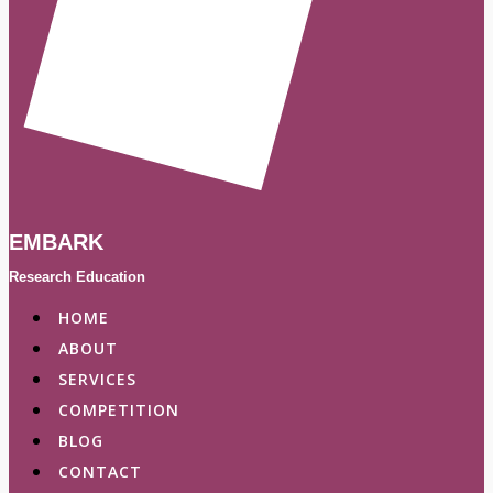
EMBARK
Research Education
HOME
ABOUT
SERVICES
COMPETITION
BLOG
CONTACT