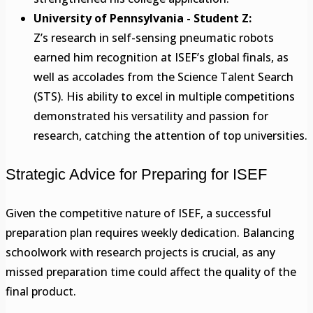
University of Pennsylvania - Student Z:
Z’s research in self-sensing pneumatic robots
earned him recognition at ISEF’s global finals, as
well as accolades from the Science Talent Search
(STS). His ability to excel in multiple competitions
demonstrated his versatility and passion for
research, catching the attention of top universities.
Strategic Advice for Preparing for ISEF
Given the competitive nature of ISEF, a successful
preparation plan requires weekly dedication. Balancing
schoolwork with research projects is crucial, as any
missed preparation time could affect the quality of the
final product.