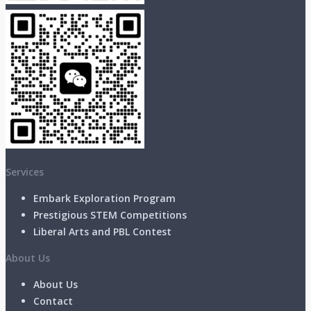
Services
Embark Exploration Program
Prestigious STEM Competitions
Liberal Arts and PBL Contest
About Us
About Us
Contact