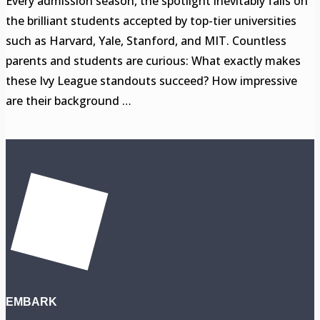
Every admission season, the spotlight inevitably falls on
the brilliant students accepted by top-tier universities
such as Harvard, Yale, Stanford, and MIT. Countless
parents and students are curious: What exactly makes
these Ivy League standouts succeed? How impressive
are their background …
EMBARK