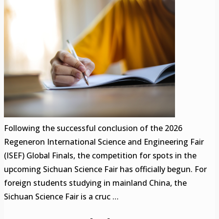
Following the successful conclusion of the 2026
Regeneron International Science and Engineering Fair
(ISEF) Global Finals, the competition for spots in the
upcoming Sichuan Science Fair has officially begun. For
foreign students studying in mainland China, the
Sichuan Science Fair is a cruc …