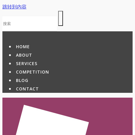
跳转到内容
HOME
ABOUT
SERVICES
COMPETITION
BLOG
CONTACT