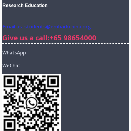
Research Education
Email us: students@embarkchina.org
Give us a call:+65 98654000
WhatsApp
WeChat