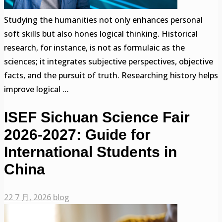
Studying the humanities not only enhances personal
soft skills but also hones logical thinking. Historical
research, for instance, is not as formulaic as the
sciences; it integrates subjective perspectives, objective
facts, and the pursuit of truth. Researching history helps
improve logical …
ISEF Sichuan Science Fair
2026-2027: Guide for
International Students in
China
22 7 月, 2026
blog