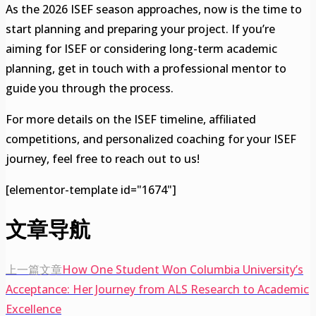
As the 2026 ISEF season approaches, now is the time to
start planning and preparing your project. If you’re
aiming for ISEF or considering long-term academic
planning, get in touch with a professional mentor to
guide you through the process.
For more details on the ISEF timeline, affiliated
competitions, and personalized coaching for your ISEF
journey, feel free to reach out to us!
[elementor-template id="1674"]
文章导航
上一篇文章
How One Student Won Columbia University’s
Acceptance: Her Journey from ALS Research to Academic
Excellence