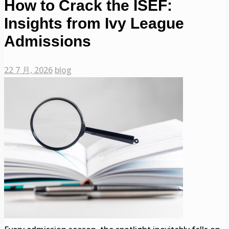
How to Crack the ISEF:
Insights from Ivy League
Admissions
22 7 月, 2026
blog