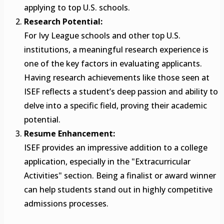
applying to top U.S. schools.
Research Potential:
For Ivy League schools and other top U.S.
institutions, a meaningful research experience is
one of the key factors in evaluating applicants.
Having research achievements like those seen at
ISEF reflects a student’s deep passion and ability to
delve into a specific field, proving their academic
potential.
Resume Enhancement:
ISEF provides an impressive addition to a college
application, especially in the "Extracurricular
Activities" section. Being a finalist or award winner
can help students stand out in highly competitive
admissions processes.