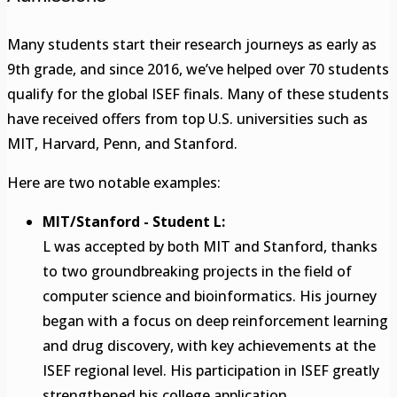
Many students start their research journeys as early as
9th grade, and since 2016, we’ve helped over 70 students
qualify for the global ISEF finals. Many of these students
have received offers from top U.S. universities such as
MIT, Harvard, Penn, and Stanford.
Here are two notable examples:
MIT/Stanford - Student L:
L was accepted by both MIT and Stanford, thanks
to two groundbreaking projects in the field of
computer science and bioinformatics. His journey
began with a focus on deep reinforcement learning
and drug discovery, with key achievements at the
ISEF regional level. His participation in ISEF greatly
strengthened his college application.