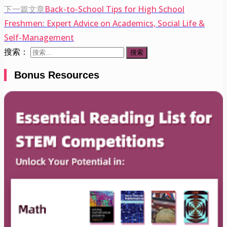
下一篇文章
Back-to-School Tips for High School
Freshmen: Expert Advice on Academics, Social Life &
Self-Management
搜索：
Bonus Resources