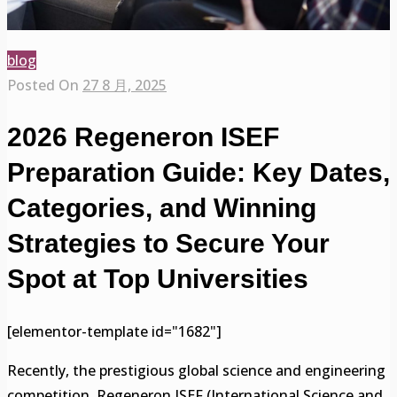
blog
Posted On
27 8 月, 2025
2026 Regeneron ISEF
Preparation Guide: Key Dates,
Categories, and Winning
Strategies to Secure Your
Spot at Top Universities
[elementor-template id="1682"]
Recently, the prestigious global science and engineering
competition, Regeneron ISEF (International Science and