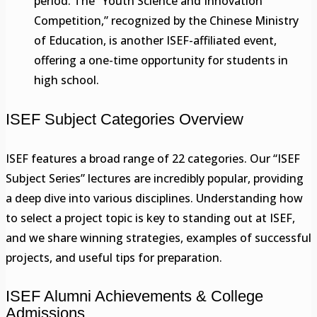
period. The “Youth Science and Innovation
Competition,” recognized by the Chinese Ministry
of Education, is another ISEF-affiliated event,
offering a one-time opportunity for students in
high school.
ISEF Subject Categories Overview
ISEF features a broad range of 22 categories. Our “ISEF
Subject Series” lectures are incredibly popular, providing
a deep dive into various disciplines. Understanding how
to select a project topic is key to standing out at ISEF,
and we share winning strategies, examples of successful
projects, and useful tips for preparation.
ISEF Alumni Achievements & College
Admissions