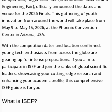
Engineering Fair), officially announced the dates and
venue for the 2026 Finals. This gathering of youth
innovation from around the world will take place from
May 9 to May 15, 2026, at the Phoenix Convention
Center in Arizona, USA.
With the competition dates and location confirmed,
young tech enthusiasts from across the globe are
gearing up for intense preparations. If you aim to
participate in ISEF and join the ranks of global scientific
leaders, showcasing your cutting-edge research and
enhancing your academic profile, this comprehensive
ISEF guide is for you!
What is ISEF?