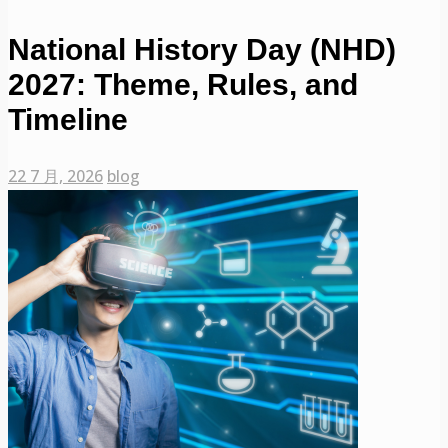
National History Day (NHD)
2027: Theme, Rules, and
Timeline
22 7 月, 2026
blog