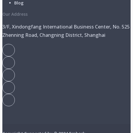
Blog
Our Address
3/F, Xindongfang International Business Center, No. 525
Zhenning Road, Changning District, Shanghai