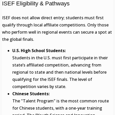
ISEF Eligibility & Pathways
ISEF does not allow direct entry; students must first
qualify through local affiliate competitions. Only those
who perform well in regional events can secure a spot at
the global finals.
U.S. High School Students:
Students in the U.S. must first participate in their
state’s affiliated competition, advancing from
regional to state and then national levels before
qualifying for the ISEF finals. The level of
competition varies by state.
Chinese Students:
The "Talent Program" is the most common route
for Chinese students, with a one-year training